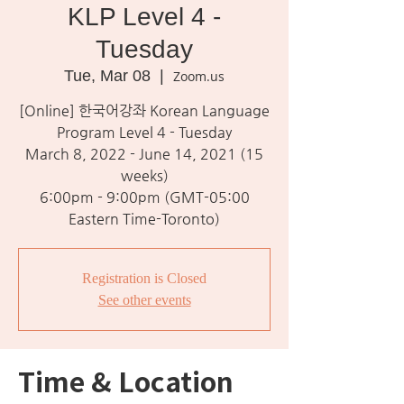
KLP Level 4 -
Tuesday
Tue, Mar 08
  |  
Zoom.us
[Online] 한국어강좌 Korean Language
Program Level 4 - Tuesday
March 8, 2022 - June 14, 2021 (15
weeks)
6:00pm - 9:00pm (GMT-05:00
Eastern Time-Toronto)
Registration is Closed
See other events
Time & Location