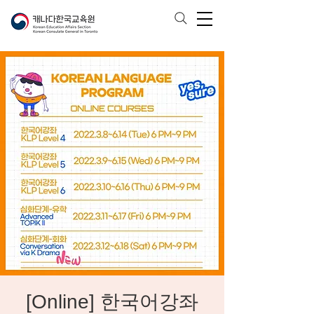
[Online] 한국어강좌