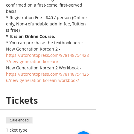
confirmed on a first-come, first-served 
basis
* Registration Fee - $40 / person (Online 
only, Non-refundable admin fee, Tuition 
is free)
* It is an Online Course. 
* You can purchase the textbook here:
New Generation Korean 2 - 
https://utorontopress.com/978148754428
7/new-generation-korean/
New Generation Korean 2 Workbook - 
https://utorontopress.com/978148754425
6/new-generation-korean-workbook/
Tickets
Sale ended
Ticket type