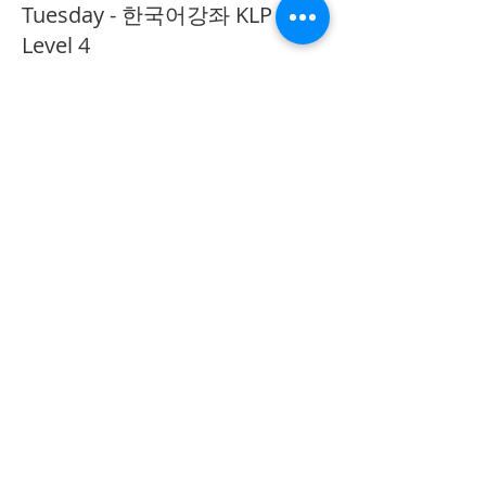
Tuesday - 한국어강좌 KLP
Level 4
More info
Price
CA$40.00
Share This Event