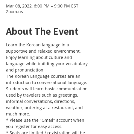
Mar 08, 2022, 6:00 PM – 9:00 PM EST
Zoom.us
About The Event
Learn the Korean language in a 
supportive and relaxed environment. 
Enjoy learning about culture and 
language while building your vocabulary 
and pronunciation. 
The Korean Language courses are an 
introduction to conversational language. 
Students will learn basic communication 
used by travelers such as greetings, 
informal conversations, directions, 
weather, ordering at a restaurant, and 
much more.
* Please use the "Gmail" account when 
you register for easy access.
* Seats are limited / registration will be 