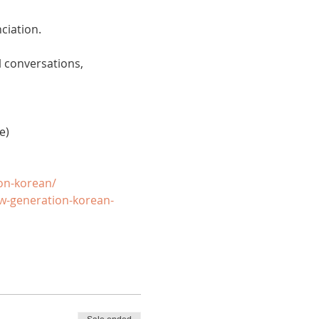
ciation. 
 conversations, 
e)
on-korean/
w-generation-korean-