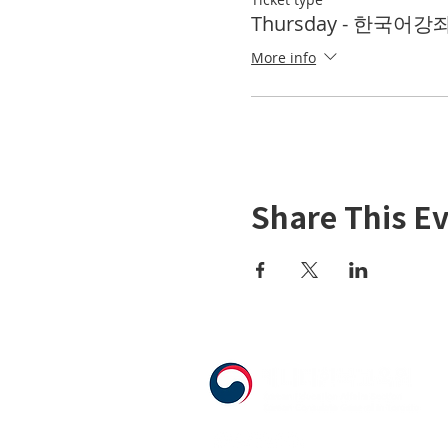
Thursday - 한국어강좌 
More info
Share This E