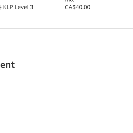
KLP Level 3
CA$40.00
vent