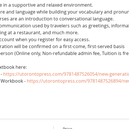
 in a supportive and relaxed environment. 
ure and language while building your vocabulary and pronun
es are an introduction to conversational language. 
 communication used by travelers such as greetings, informal
ring at a restaurant, and much more.
account when you register for easy access.
tration will be confirmed on a first-come, first-served basis
 person (Online only, Non-refundable admin fee, Tuition is fre
xtbook here:
- 
https://utorontopress.com/9781487526054/new-generati
 Workbook - 
https://utorontopress.com/9781487526894/ne
Price