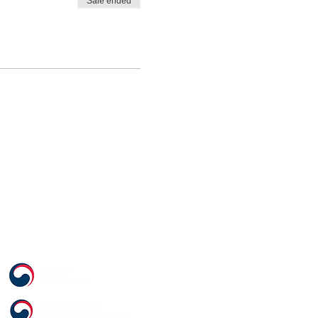
Sale ended