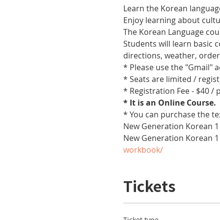
Learn the Korean language
Enjoy learning about cult
The Korean Language cours
Students will learn basic
directions, weather, orde
* Please use the "Gmail" 
* Seats are limited / regis
* Registration Fee - $40 /
* It is an Online Course. 
* You can purchase the te
New Generation Korean 1 
New Generation Korean 1
workbook/
Tickets
Ticket type