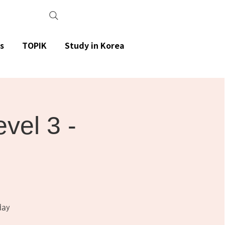
s
TOPIK
Study in Korea
el 3 -
day