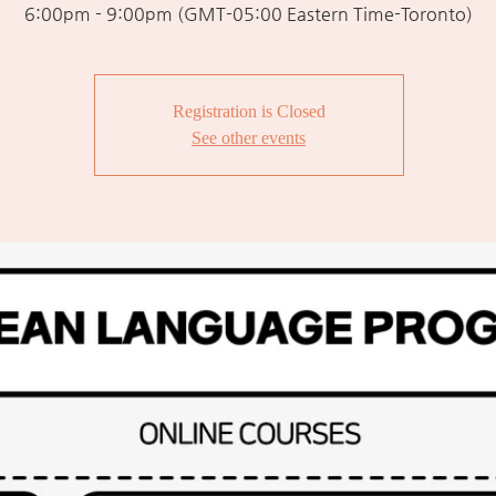
6:00pm - 9:00pm (GMT-05:00 Eastern Time-Toronto)
Registration is Closed
See other events