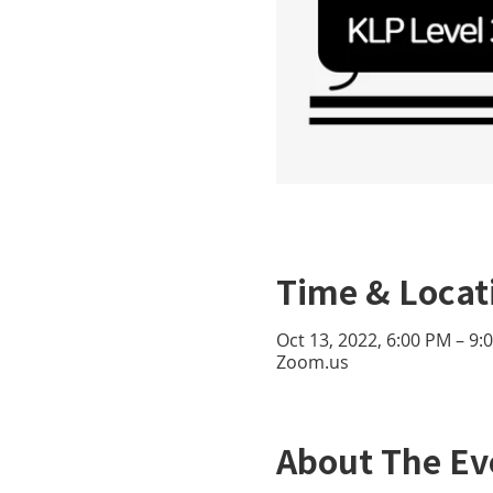
Time & Locat
Oct 13, 2022, 6:00 PM – 9
Zoom.us
About The Ev