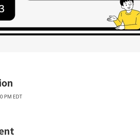
ion
:00 PM EDT
ent