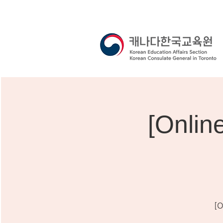
[Onli
[O