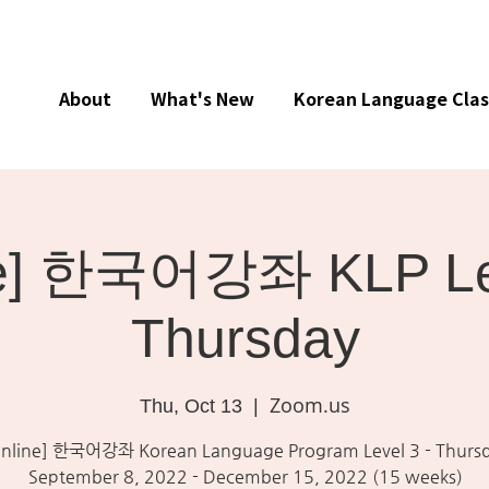
About
What's New
Korean Language Clas
ne] 한국어강좌 KLP Lev
Thursday
Zoom.us
Thu, Oct 13
  |  
nline] 한국어강좌 Korean Language Program Level 3 - Thurs
September 8, 2022 - December 15, 2022 (15 weeks)