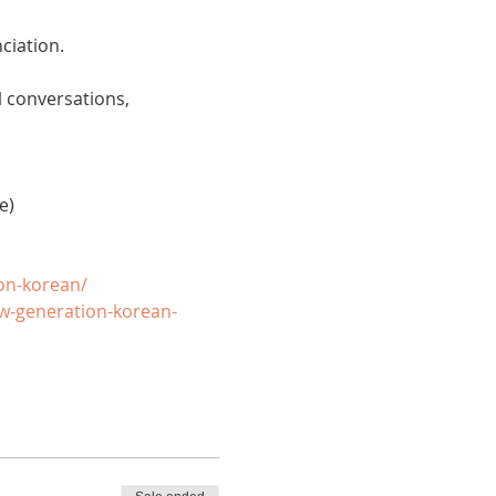
ciation. 
 conversations, 
e)
on-korean/
w-generation-korean-