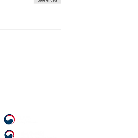
Sale ended