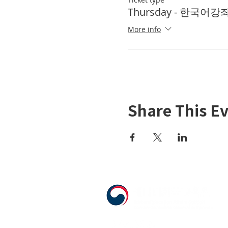
Thursday - 한국어강좌 
More info
Share This E