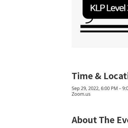
Time & Locat
Sep 29, 2022, 6:00 PM – 9
Zoom.us
About The Ev