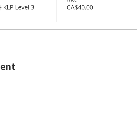
KLP Level 3
CA$40.00
vent