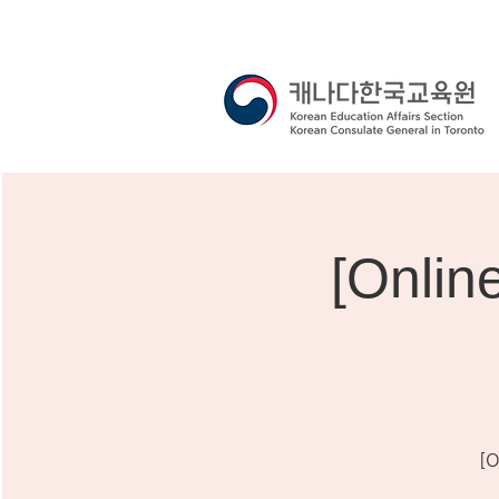
[Onli
[O