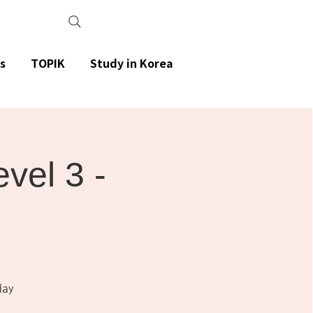
s
TOPIK
Study in Korea
el 3 -
day