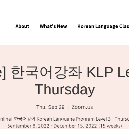
About
What's New
Korean Language Clas
ne] 한국어강좌 KLP Lev
Thursday
Zoom.us
Thu, Sep 29
  |  
nline] 한국어강좌 Korean Language Program Level 3 - Thurs
September 8, 2022 - December 15, 2022 (15 weeks)