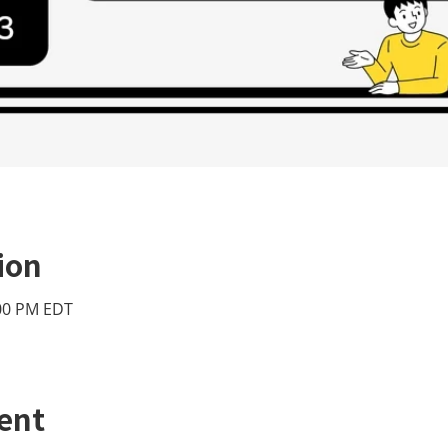
ion
:00 PM EDT
ent