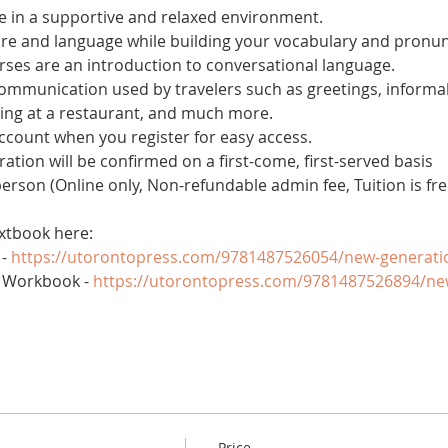
 in a supportive and relaxed environment. 
ure and language while building your vocabulary and pronun
es are an introduction to conversational language. 
 communication used by travelers such as greetings, informal
ring at a restaurant, and much more.
account when you register for easy access.
tration will be confirmed on a first-come, first-served basis
 person (Online only, Non-refundable admin fee, Tuition is fre
xtbook here:
- 
https://utorontopress.com/9781487526054/new-generati
 Workbook - 
https://utorontopress.com/9781487526894/ne
Price