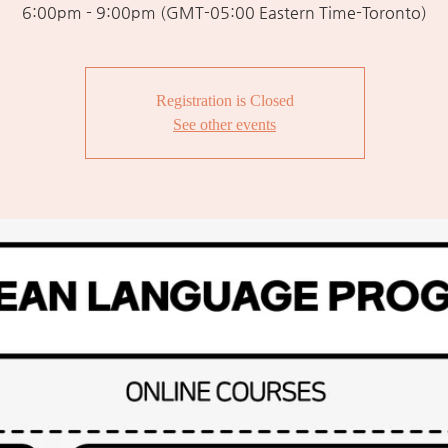
6:00pm - 9:00pm (GMT-05:00 Eastern Time-Toronto)
Registration is Closed
See other events