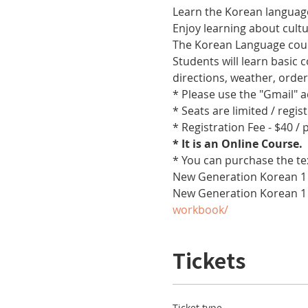
Learn the Korean language
Enjoy learning about cult
The Korean Language cours
Students will learn basic
directions, weather, orde
* Please use the "Gmail" 
* Seats are limited / regis
* Registration Fee - $40 /
* It is an Online Course. 
* You can purchase the te
New Generation Korean 1 
New Generation Korean 1
workbook/
Tickets
Ticket type