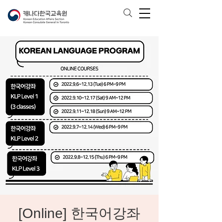
[Online] 한국어강좌