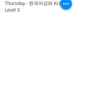
Thursday - 한국어강좌 KLP
Level 3
More info
Price
CA$40.00
Share This Event