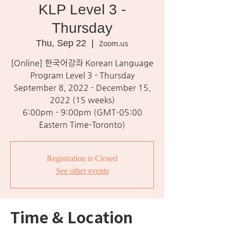
KLP Level 3 -
Thursday
Thu, Sep 22
  |  
Zoom.us
[Online] 한국어강좌 Korean Language
Program Level 3 - Thursday
September 8, 2022 - December 15,
2022 (15 weeks)
6:00pm - 9:00pm (GMT-05:00
Eastern Time-Toronto)
Registration is Closed
See other events
Time & Location