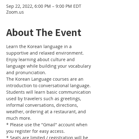
Sep 22, 2022, 6:00 PM – 9:00 PM EDT
Zoom.us
About The Event
Learn the Korean language in a 
supportive and relaxed environment. 
Enjoy learning about culture and 
language while building your vocabulary 
and pronunciation. 
The Korean Language courses are an 
introduction to conversational language. 
Students will learn basic communication 
used by travelers such as greetings, 
informal conversations, directions, 
weather, ordering at a restaurant, and 
much more.
* Please use the "Gmail" account when 
you register for easy access.
* Seats are limited / registration will be 