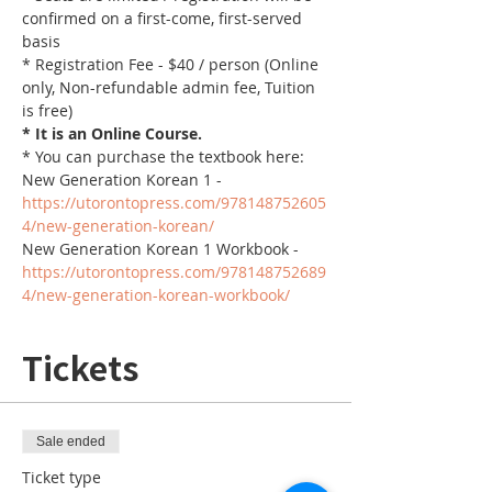
confirmed on a first-come, first-served 
basis
* Registration Fee - $40 / person (Online 
only, Non-refundable admin fee, Tuition 
is free)
* It is an Online Course. 
* You can purchase the textbook here:
New Generation Korean 1 - 
https://utorontopress.com/978148752605
4/new-generation-korean/
New Generation Korean 1 Workbook - 
https://utorontopress.com/978148752689
4/new-generation-korean-workbook/
Tickets
Sale ended
Ticket type