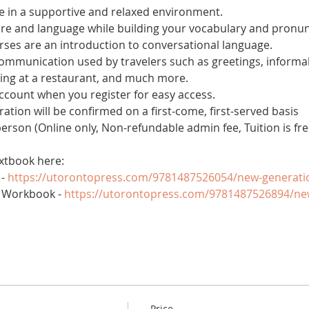
 in a supportive and relaxed environment. 
ure and language while building your vocabulary and pronun
es are an introduction to conversational language. 
 communication used by travelers such as greetings, informal
ring at a restaurant, and much more.
account when you register for easy access.
tration will be confirmed on a first-come, first-served basis
 person (Online only, Non-refundable admin fee, Tuition is fre
xtbook here:
- 
https://utorontopress.com/9781487526054/new-generati
 Workbook - 
https://utorontopress.com/9781487526894/ne
Price