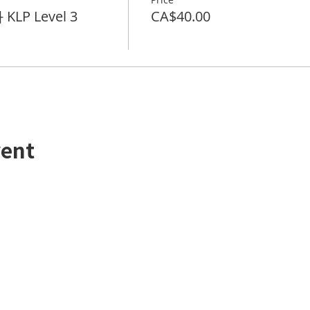
KLP Level 3
CA$40.00
vent