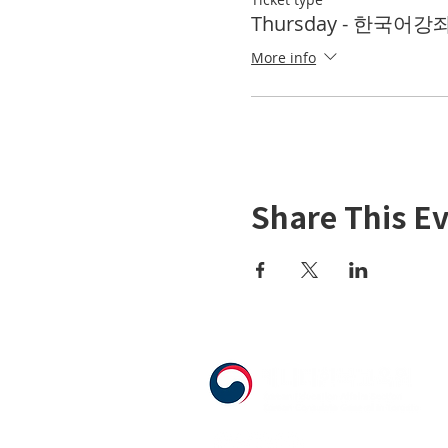
Thursday - 한국어강좌 
More info
Share This E