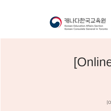
[Onli
[O