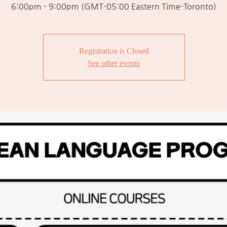
6:00pm - 9:00pm (GMT-05:00 Eastern Time-Toronto)
Registration is Closed
See other events