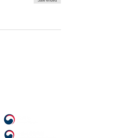
Sale ended