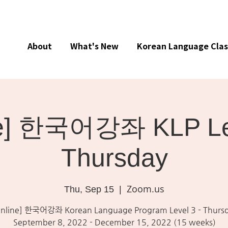
About
What's New
Korean Language Clas
ne] 한국어강좌 KLP Lev
Thursday
Zoom.us
Thu, Sep 15
  |  
nline] 한국어강좌 Korean Language Program Level 3 - Thurs
September 8, 2022 - December 15, 2022 (15 weeks)