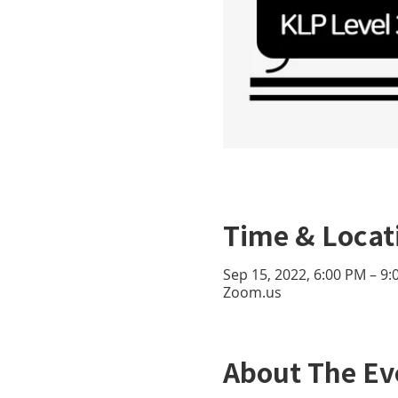
Time & Locat
Sep 15, 2022, 6:00 PM – 9
Zoom.us
About The Ev