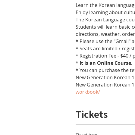
Learn the Korean language
Enjoy learning about cult
The Korean Language cours
Students will learn basic
directions, weather, orde
* Please use the "Gmail" 
* Seats are limited / regis
* Registration Fee - $40 /
* It is an Online Course. 
* You can purchase the te
New Generation Korean 1 
New Generation Korean 1
workbook/
Tickets
Ticket type