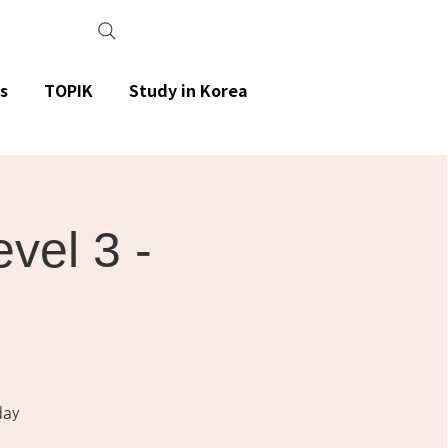
s
TOPIK
Study in Korea
el 3 -
day