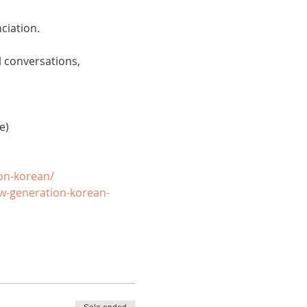
ciation. 
 conversations, 
e)
on-korean/
w-generation-korean-