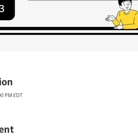
ion
:00 PM EDT
ent