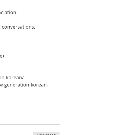
ciation. 
 conversations, 
e)
on-korean/
w-generation-korean-