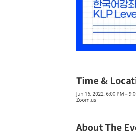
Time & Locat
Jun 16, 2022, 6:00 PM – 9
Zoom.us
About The Ev