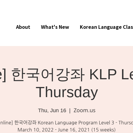
About
What's New
Korean Language Clas
ne] 한국어강좌 KLP Lev
Thursday
Zoom.us
Thu, Jun 16
  |  
nline] 한국어강좌 Korean Language Program Level 3 - Thurs
March 10, 2022 - June 16, 2021 (15 weeks)