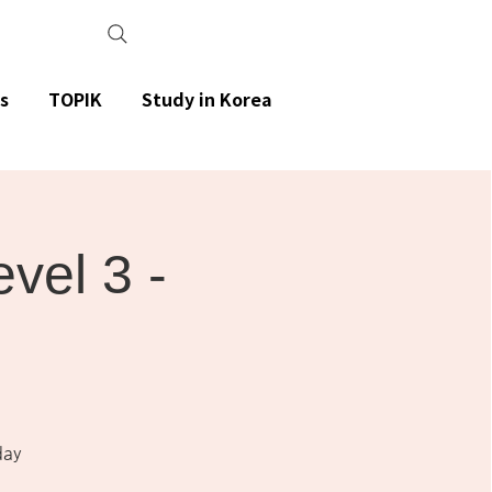
s
TOPIK
Study in Korea
el 3 -
day