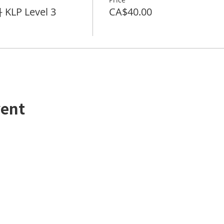
KLP Level 3
CA$40.00
vent