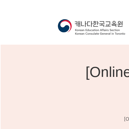
[Onli
[O