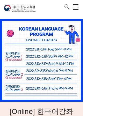
[Online] 한국어강좌