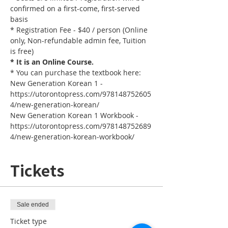
confirmed on a first-come, first-served 
basis
* Registration Fee - $40 / person (Online 
only, Non-refundable admin fee, Tuition 
is free)
* It is an Online Course. 
* You can purchase the textbook here:
New Generation Korean 1 - 
https://utorontopress.com/978148752605
4/new-generation-korean/
New Generation Korean 1 Workbook - 
https://utorontopress.com/978148752689
4/new-generation-korean-workbook/
Tickets
Sale ended
Ticket type