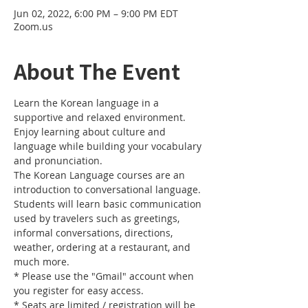
Jun 02, 2022, 6:00 PM – 9:00 PM EDT
Zoom.us
About The Event
Learn the Korean language in a 
supportive and relaxed environment. 
Enjoy learning about culture and 
language while building your vocabulary 
and pronunciation. 
The Korean Language courses are an 
introduction to conversational language. 
Students will learn basic communication 
used by travelers such as greetings, 
informal conversations, directions, 
weather, ordering at a restaurant, and 
much more.
* Please use the "Gmail" account when 
you register for easy access.
* Seats are limited / registration will be 