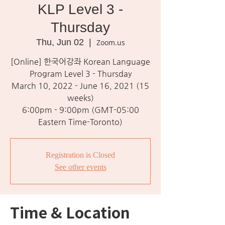
KLP Level 3 -
Thursday
Thu, Jun 02
  |  
Zoom.us
[Online] 한국어강좌 Korean Language
Program Level 3 - Thursday
March 10, 2022 - June 16, 2021 (15
weeks)
6:00pm - 9:00pm (GMT-05:00
Eastern Time-Toronto)
Registration is Closed
See other events
Time & Location