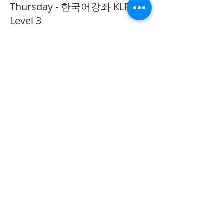
Thursday - 한국어강좌 KLP
Level 3
More info
Price
CA$40.00
Share This Event