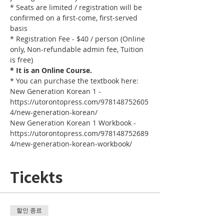
* Seats are limited / registration will be 
confirmed on a first-come, first-served 
basis
* Registration Fee - $40 / person (Online 
only, Non-refundable admin fee, Tuition 
is free)
* It is an Online Course. 
* You can purchase the textbook here:
New Generation Korean 1 - 
https://utorontopress.com/978148752605
4/new-generation-korean/
New Generation Korean 1 Workbook - 
https://utorontopress.com/978148752689
4/new-generation-korean-workbook/
Ticekts
할인 종료