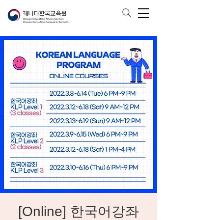
[Online] 한국어강좌