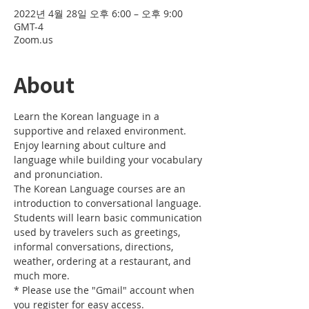
2022년 4월 28일 오후 6:00 – 오후 9:00
GMT-4
Zoom.us
About
Learn the Korean language in a 
supportive and relaxed environment. 
Enjoy learning about culture and 
language while building your vocabulary 
and pronunciation. 
The Korean Language courses are an 
introduction to conversational language. 
Students will learn basic communication 
used by travelers such as greetings, 
informal conversations, directions, 
weather, ordering at a restaurant, and 
much more.
* Please use the "Gmail" account when 
you register for easy access.