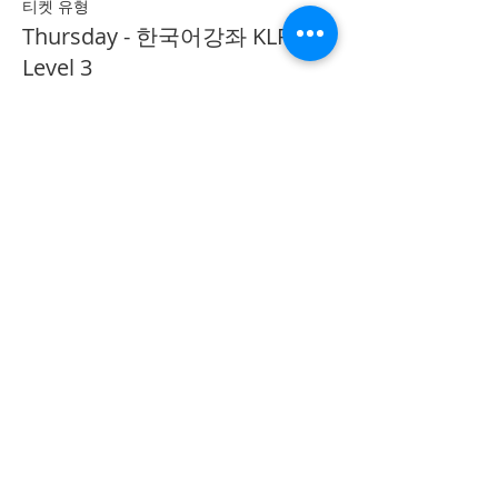
티켓 유형
Thursday - 한국어강좌 KLP
Level 3
추가 정보
가격
CA$40.00
Share on Social