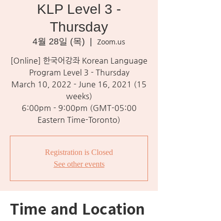
KLP Level 3 -
Thursday
4월 28일 (목)
  |  
Zoom.us
[Online] 한국어강좌 Korean Language
Program Level 3 - Thursday
March 10, 2022 - June 16, 2021 (15
weeks)
6:00pm - 9:00pm (GMT-05:00
Eastern Time-Toronto)
Registration is Closed
See other events
Time and Location