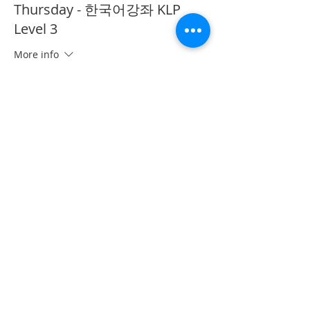
Thursday - 한국어강좌 KLP
Level 3
More info
Price
CA$40.00
This event is sold out
Share This Event