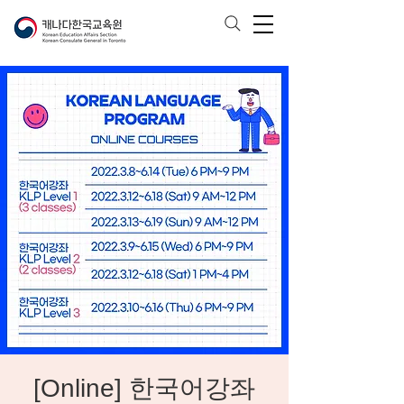
[Online] 한국어강좌