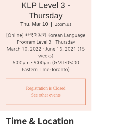
KLP Level 3 -
Thursday
Thu, Mar 10
  |  
Zoom.us
[Online] 한국어강좌 Korean Language
Program Level 3 - Thursday
March 10, 2022 - June 16, 2021 (15
weeks)
6:00pm - 9:00pm (GMT-05:00
Eastern Time-Toronto)
Registration is Closed
See other events
Time & Location