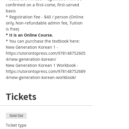
confirmed on a first-come, first-served 
basis
* Registration Fee - $40 / person (Online 
only, Non-refundable admin fee, Tuition 
is free)
* It is an Online Course. 
* You can purchase the textbook here:
New Generation Korean 1 - 
https://utorontopress.com/978148752605
4/new-generation-korean/
New Generation Korean 1 Workbook - 
https://utorontopress.com/978148752689
4/new-generation-korean-workbook/
Tickets
Sold Out
Ticket type