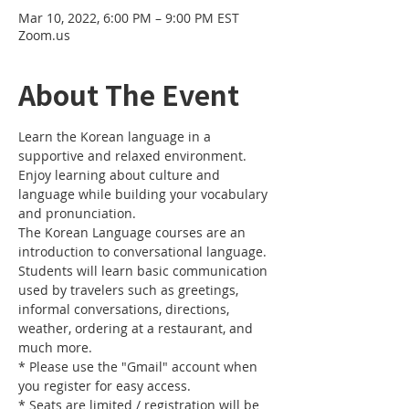
Mar 10, 2022, 6:00 PM – 9:00 PM EST
Zoom.us
About The Event
Learn the Korean language in a 
supportive and relaxed environment. 
Enjoy learning about culture and 
language while building your vocabulary 
and pronunciation. 
The Korean Language courses are an 
introduction to conversational language. 
Students will learn basic communication 
used by travelers such as greetings, 
informal conversations, directions, 
weather, ordering at a restaurant, and 
much more.
* Please use the "Gmail" account when 
you register for easy access.
* Seats are limited / registration will be 