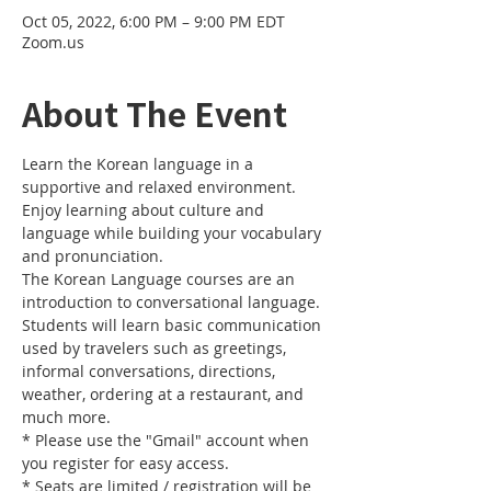
Oct 05, 2022, 6:00 PM – 9:00 PM EDT
Zoom.us
About The Event
Learn the Korean language in a 
supportive and relaxed environment. 
Enjoy learning about culture and 
language while building your vocabulary 
and pronunciation. 
The Korean Language courses are an 
introduction to conversational language. 
Students will learn basic communication 
used by travelers such as greetings, 
informal conversations, directions, 
weather, ordering at a restaurant, and 
much more.
* Please use the "Gmail" account when 
you register for easy access.
* Seats are limited / registration will be 