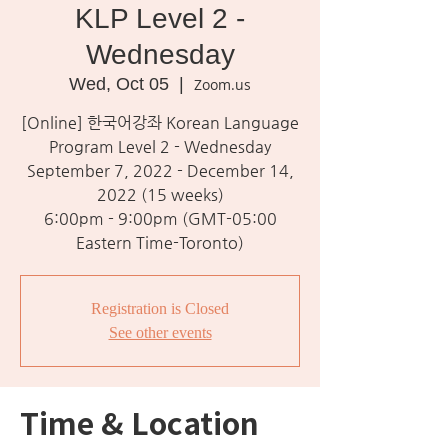
KLP Level 2 -
Wednesday
Wed, Oct 05
  |  
Zoom.us
[Online] 한국어강좌 Korean Language
Program Level 2 - Wednesday
September 7, 2022 - December 14,
2022 (15 weeks)
6:00pm - 9:00pm (GMT-05:00
Eastern Time-Toronto)
Registration is Closed
See other events
Time & Location