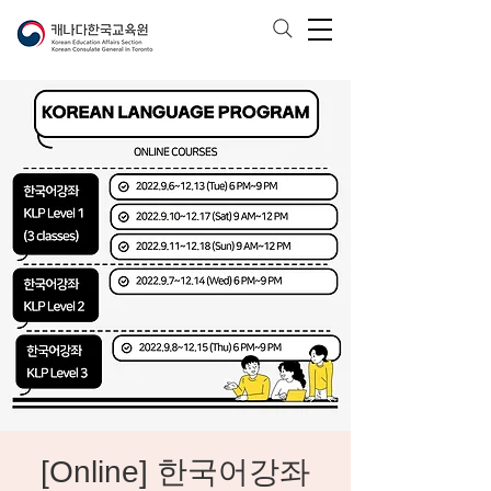
[Online] 한국어강좌