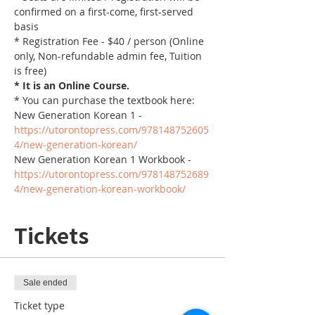
confirmed on a first-come, first-served 
basis
* Registration Fee - $40 / person (Online 
only, Non-refundable admin fee, Tuition 
is free)
* It is an Online Course. 
* You can purchase the textbook here:
New Generation Korean 1 - 
https://utorontopress.com/978148752605
4/new-generation-korean/
New Generation Korean 1 Workbook - 
https://utorontopress.com/978148752689
4/new-generation-korean-workbook/
Tickets
Sale ended
Ticket type