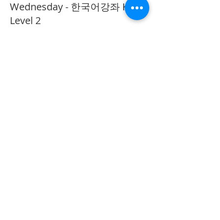
Wednesday - 한국어강좌 KLP
Level 2
More info
Price
CA$40.00
Share This Event