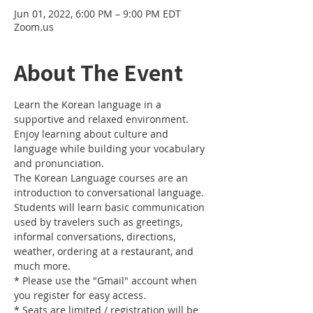
Jun 01, 2022, 6:00 PM – 9:00 PM EDT
Zoom.us
About The Event
Learn the Korean language in a 
supportive and relaxed environment. 
Enjoy learning about culture and 
language while building your vocabulary 
and pronunciation. 
The Korean Language courses are an 
introduction to conversational language. 
Students will learn basic communication 
used by travelers such as greetings, 
informal conversations, directions, 
weather, ordering at a restaurant, and 
much more.
* Please use the "Gmail" account when 
you register for easy access.
* Seats are limited / registration will be 