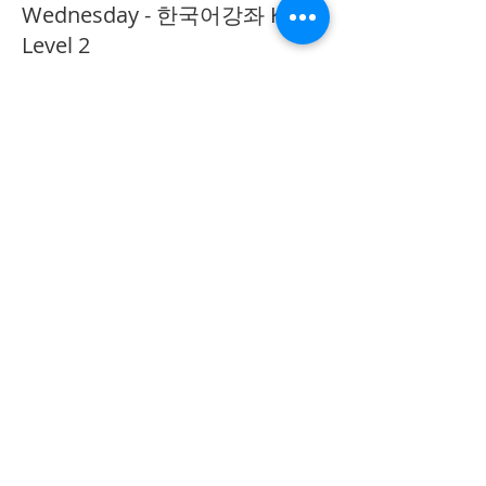
Wednesday - 한국어강좌 KLP
Level 2
More info
Price
CA$40.00
Share This Event