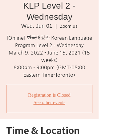
KLP Level 2 -
Wednesday
Wed, Jun 01
  |  
Zoom.us
[Online] 한국어강좌 Korean Language
Program Level 2 - Wednesday
March 9, 2022 - June 15, 2021 (15
weeks)
6:00pm - 9:00pm (GMT-05:00
Eastern Time-Toronto)
Registration is Closed
See other events
Time & Location