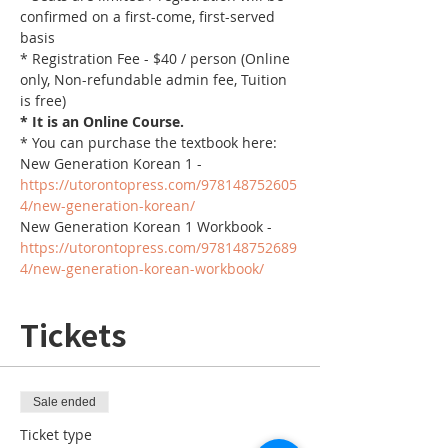
confirmed on a first-come, first-served 
basis
* Registration Fee - $40 / person (Online 
only, Non-refundable admin fee, Tuition 
is free)
* It is an Online Course. 
* You can purchase the textbook here:
New Generation Korean 1 - 
https://utorontopress.com/978148752605
4/new-generation-korean/
New Generation Korean 1 Workbook - 
https://utorontopress.com/978148752689
4/new-generation-korean-workbook/
Tickets
Sale ended
Ticket type