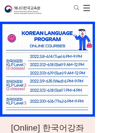
[Online] 한국어강좌