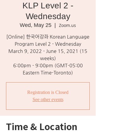
KLP Level 2 -
Wednesday
Wed, May 25
  |  
Zoom.us
[Online] 한국어강좌 Korean Language
Program Level 2 - Wednesday
March 9, 2022 - June 15, 2021 (15
weeks)
6:00pm - 9:00pm (GMT-05:00
Eastern Time-Toronto)
Registration is Closed
See other events
Time & Location