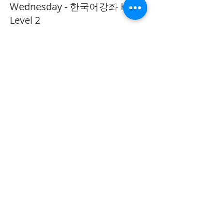
Wednesday - 한국어강좌 KLP
Level 2
More info
Price
CA$40.00
Share This Event