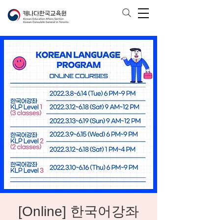
[Online] 한국어강좌