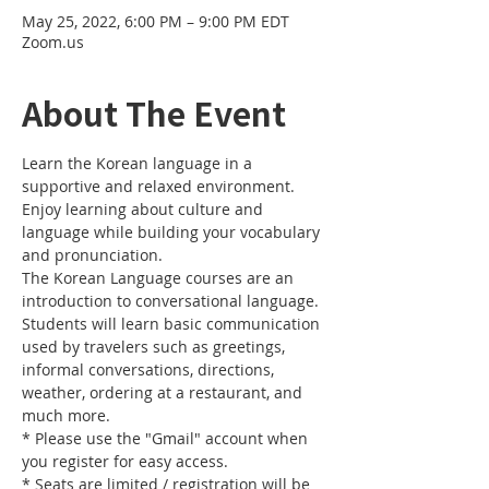
May 25, 2022, 6:00 PM – 9:00 PM EDT
Zoom.us
About The Event
Learn the Korean language in a 
supportive and relaxed environment. 
Enjoy learning about culture and 
language while building your vocabulary 
and pronunciation. 
The Korean Language courses are an 
introduction to conversational language. 
Students will learn basic communication 
used by travelers such as greetings, 
informal conversations, directions, 
weather, ordering at a restaurant, and 
much more.
* Please use the "Gmail" account when 
you register for easy access.
* Seats are limited / registration will be 