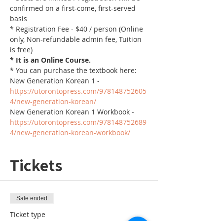
confirmed on a first-come, first-served 
basis
* Registration Fee - $40 / person (Online 
only, Non-refundable admin fee, Tuition 
is free)
* It is an Online Course. 
* You can purchase the textbook here:
New Generation Korean 1 - 
https://utorontopress.com/978148752605
4/new-generation-korean/
New Generation Korean 1 Workbook - 
https://utorontopress.com/978148752689
4/new-generation-korean-workbook/
Tickets
Sale ended
Ticket type