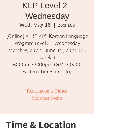
KLP Level 2 -
Wednesday
Wed, May 18
  |  
Zoom.us
[Online] 한국어강좌 Korean Language
Program Level 2 - Wednesday
March 9, 2022 - June 15, 2021 (15
weeks)
6:00pm - 9:00pm (GMT-05:00
Eastern Time-Toronto)
Registration is Closed
See other events
Time & Location