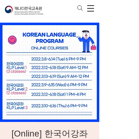
[Online] 한국어강좌