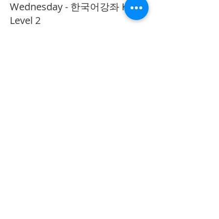
Wednesday - 한국어강좌 KLP
Level 2
More info
Price
CA$40.00
Share This Event