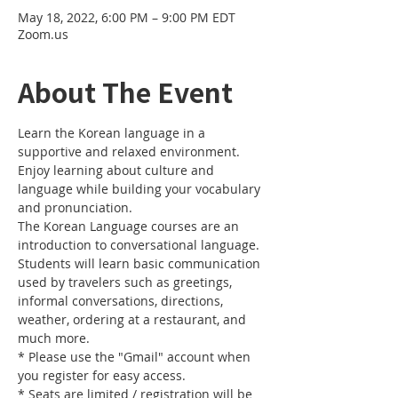
May 18, 2022, 6:00 PM – 9:00 PM EDT
Zoom.us
About The Event
Learn the Korean language in a 
supportive and relaxed environment. 
Enjoy learning about culture and 
language while building your vocabulary 
and pronunciation. 
The Korean Language courses are an 
introduction to conversational language. 
Students will learn basic communication 
used by travelers such as greetings, 
informal conversations, directions, 
weather, ordering at a restaurant, and 
much more.
* Please use the "Gmail" account when 
you register for easy access.
* Seats are limited / registration will be 