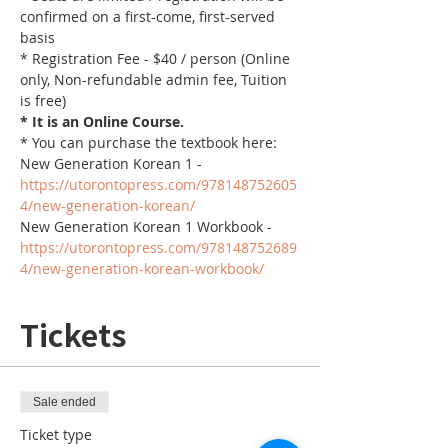
confirmed on a first-come, first-served 
basis
* Registration Fee - $40 / person (Online 
only, Non-refundable admin fee, Tuition 
is free)
* It is an Online Course. 
* You can purchase the textbook here:
New Generation Korean 1 - 
https://utorontopress.com/978148752605
4/new-generation-korean/
New Generation Korean 1 Workbook - 
https://utorontopress.com/978148752689
4/new-generation-korean-workbook/
Tickets
Sale ended
Ticket type