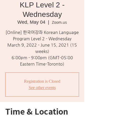
KLP Level 2 -
Wednesday
Wed, May 04
  |  
Zoom.us
[Online] 한국어강좌 Korean Language
Program Level 2 - Wednesday
March 9, 2022 - June 15, 2021 (15
weeks)
6:00pm - 9:00pm (GMT-05:00
Eastern Time-Toronto)
Registration is Closed
See other events
Time & Location