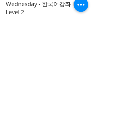
Wednesday - 한국어강좌 KLP
Level 2
More info
Price
CA$40.00
Share This Event