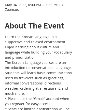
May 04, 2022, 6:00 PM – 9:00 PM EDT
Zoom.us
About The Event
Learn the Korean language in a 
supportive and relaxed environment. 
Enjoy learning about culture and 
language while building your vocabulary 
and pronunciation. 
The Korean Language courses are an 
introduction to conversational language. 
Students will learn basic communication 
used by travelers such as greetings, 
informal conversations, directions, 
weather, ordering at a restaurant, and 
much more.
* Please use the "Gmail" account when 
you register for easy access.
* Seats are limited / registration will be 