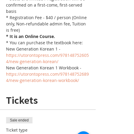
confirmed on a first-come, first-served 
basis
* Registration Fee - $40 / person (Online 
only, Non-refundable admin fee, Tuition 
is free)
* It is an Online Course. 
* You can purchase the textbook here:
New Generation Korean 1 - 
https://utorontopress.com/978148752605
4/new-generation-korean/
New Generation Korean 1 Workbook - 
https://utorontopress.com/978148752689
4/new-generation-korean-workbook/
Tickets
Sale ended
Ticket type