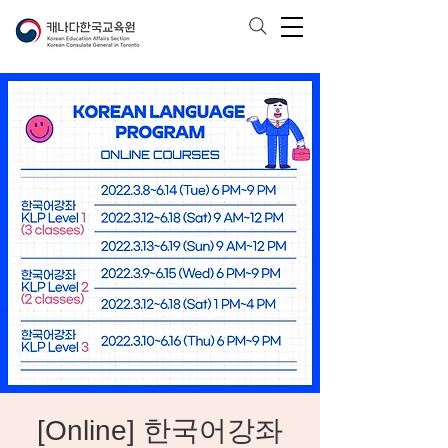
[Online] 한국어강좌