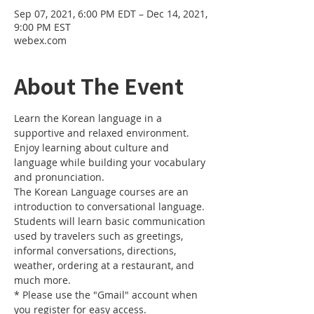
Sep 07, 2021, 6:00 PM EDT – Dec 14, 2021,
9:00 PM EST
webex.com
About The Event
Learn the Korean language in a 
supportive and relaxed environment. 
Enjoy learning about culture and 
language while building your vocabulary 
and pronunciation. 
The Korean Language courses are an 
introduction to conversational language. 
Students will learn basic communication 
used by travelers such as greetings, 
informal conversations, directions, 
weather, ordering at a restaurant, and 
much more.
* Please use the "Gmail" account when 
you register for easy access.