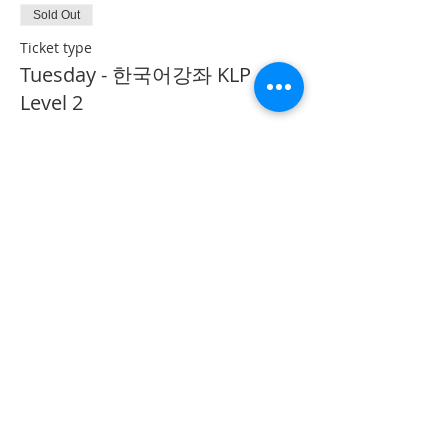
Sold Out
Ticket type
Tuesday - 한국어강좌 KLP
Level 2
More info
Price
CA$40.00
This event is sold out
Share This Event