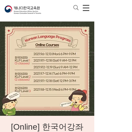
[Online] 한국어강좌