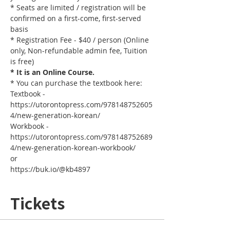
* Seats are limited / registration will be 
confirmed on a first-come, first-served 
basis
* Registration Fee - $40 / person (Online 
only, Non-refundable admin fee, Tuition 
is free)
* It is an Online Course. 
* You can purchase the textbook here:
Textbook - 
https://utorontopress.com/978148752605
4/new-generation-korean/
Workbook - 
https://utorontopress.com/978148752689
4/new-generation-korean-workbook/
or
https://buk.io/@kb4897
Tickets