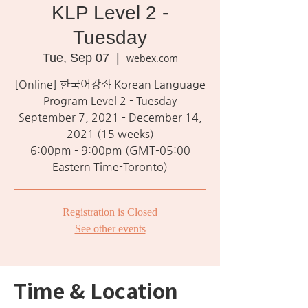
KLP Level 2 -
Tuesday
Tue, Sep 07
  |  
webex.com
[Online] 한국어강좌 Korean Language
Program Level 2 - Tuesday
September 7, 2021 - December 14,
2021 (15 weeks)
6:00pm - 9:00pm (GMT-05:00
Eastern Time-Toronto)
Registration is Closed
See other events
Time & Location