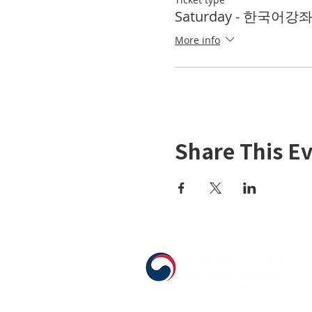
Saturday - 한국어강좌 K
More info
Share This E