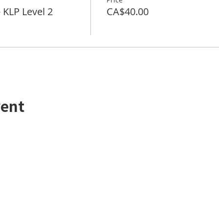
LP Level 2
CA$40.00
vent