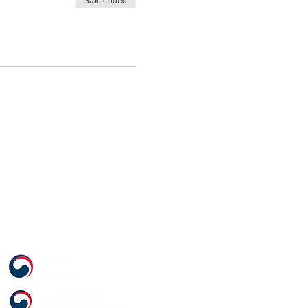
Sale ended