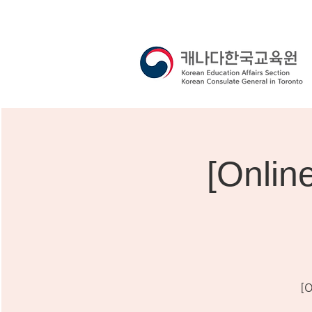
[Onli
[