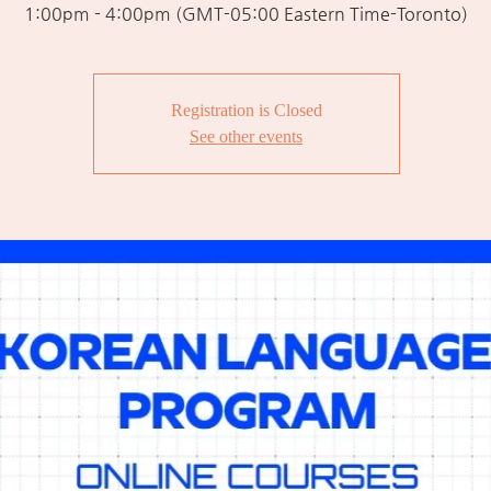
1:00pm - 4:00pm (GMT-05:00 Eastern Time-Toronto)
Registration is Closed
See other events