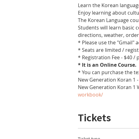
Learn the Korean language
Enjoy learning about cult
The Korean Language cours
Students will learn basic
directions, weather, orde
* Please use the "Gmail" 
* Seats are limited / regis
* Registration Fee - $40 /
* It is an Online Course. 
* You can purchase the te
New Generation Koran 1 -
New Generation Koran 1 
workbook/
Tickets
Ticket type