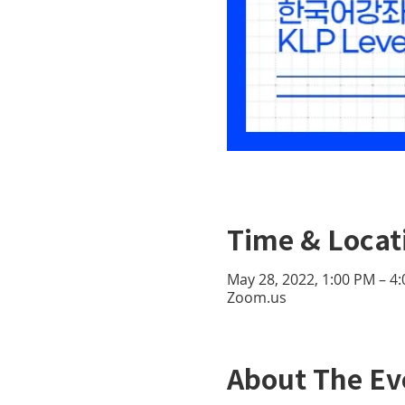
Time & Locat
May 28, 2022, 1:00 PM – 4
Zoom.us
About The Ev