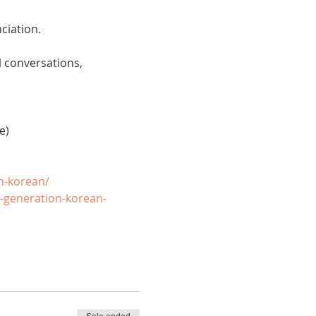
ciation. 
 conversations, 
e)
n-korean/
-generation-korean-