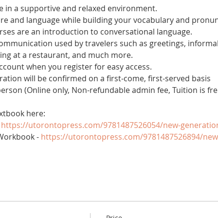
 in a supportive and relaxed environment. 
ure and language while building your vocabulary and pronun
es are an introduction to conversational language. 
 communication used by travelers such as greetings, informal
ring at a restaurant, and much more.
account when you register for easy access.
tration will be confirmed on a first-come, first-served basis
 person (Online only, Non-refundable admin fee, Tuition is fre
xtbook here:
 
https://utorontopress.com/9781487526054/new-generatio
Workbook - 
https://utorontopress.com/9781487526894/new
Price