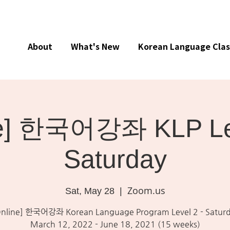
About
What's New
Korean Language Clas
ne] 한국어강좌 KLP Lev
Saturday
Zoom.us
Sat, May 28
  |  
Online] 한국어강좌 Korean Language Program Level 2 - Satur
March 12, 2022 - June 18, 2021 (15 weeks)