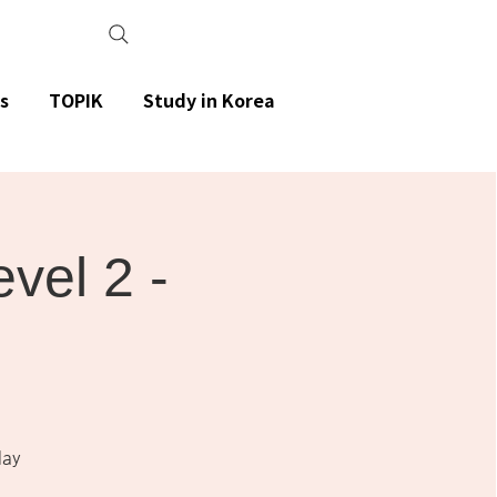
s
TOPIK
Study in Korea
el 2 -
day