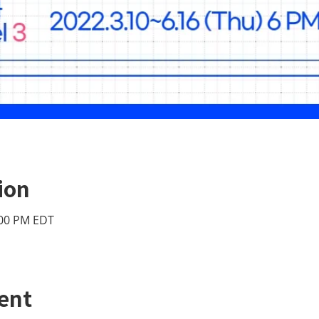
ion
:00 PM EDT
ent