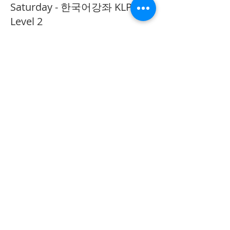
Saturday - 한국어강좌 KLP
Level 2
More info
Price
CA$40.00
Share This Event