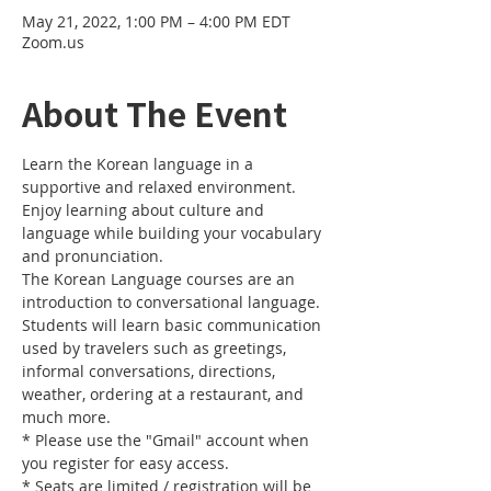
May 21, 2022, 1:00 PM – 4:00 PM EDT
Zoom.us
About The Event
Learn the Korean language in a 
supportive and relaxed environment. 
Enjoy learning about culture and 
language while building your vocabulary 
and pronunciation. 
The Korean Language courses are an 
introduction to conversational language. 
Students will learn basic communication 
used by travelers such as greetings, 
informal conversations, directions, 
weather, ordering at a restaurant, and 
much more.
* Please use the "Gmail" account when 
you register for easy access.
* Seats are limited / registration will be 