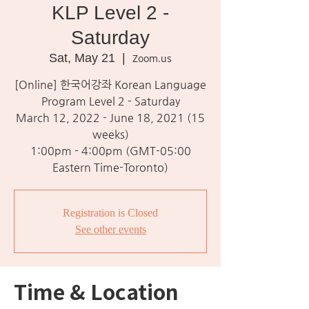
KLP Level 2 -
Saturday
Sat, May 21
  |  
Zoom.us
[Online] 한국어강좌 Korean Language
Program Level 2 - Saturday
March 12, 2022 - June 18, 2021 (15
weeks)
1:00pm - 4:00pm (GMT-05:00
Eastern Time-Toronto)
Registration is Closed
See other events
Time & Location