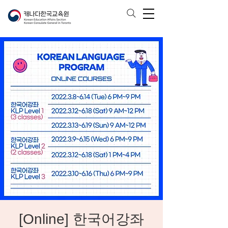
[Online] 한국어강좌