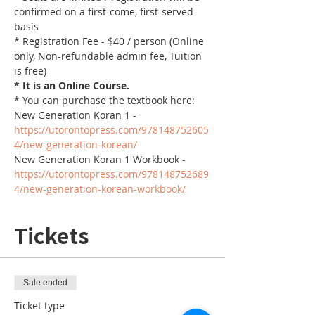
confirmed on a first-come, first-served 
basis
* Registration Fee - $40 / person (Online 
only, Non-refundable admin fee, Tuition 
is free)
* It is an Online Course. 
* You can purchase the textbook here:
New Generation Koran 1 - 
https://utorontopress.com/978148752605
4/new-generation-korean/
New Generation Koran 1 Workbook - 
https://utorontopress.com/978148752689
4/new-generation-korean-workbook/
Tickets
Sale ended
Ticket type