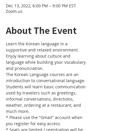
Dec 13, 2022, 6:00 PM – 9:00 PM EST
Zoom.us
About The Event
Learn the Korean language in a 
supportive and relaxed environment. 
Enjoy learning about culture and 
language while building your vocabulary 
and pronunciation. 
The Korean Language courses are an 
introduction to conversational language. 
Students will learn basic communication 
used by travelers such as greetings, 
informal conversations, directions, 
weather, ordering at a restaurant, and 
much more.
* Please use the "Gmail" account when 
you register for easy access.
* Seats are limited / registration will be 