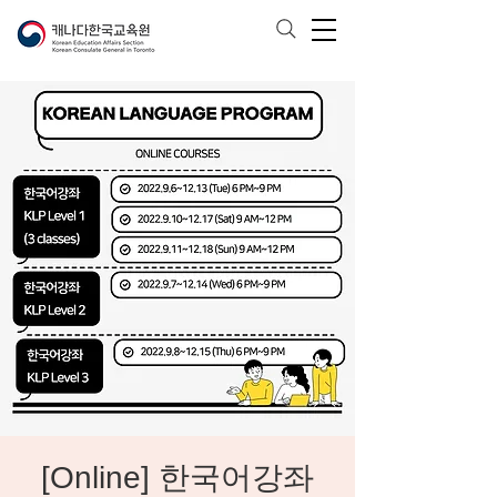
[Online] 한국어강좌