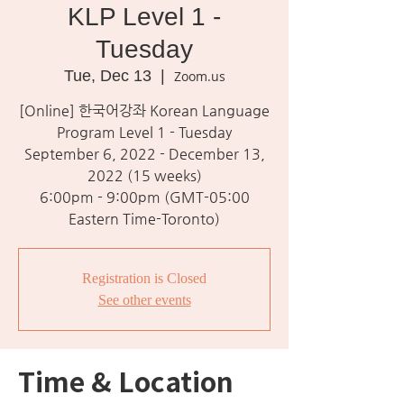
KLP Level 1 -
Tuesday
Tue, Dec 13
  |  
Zoom.us
[Online] 한국어강좌 Korean Language
Program Level 1 - Tuesday
September 6, 2022 - December 13,
2022 (15 weeks)
6:00pm - 9:00pm (GMT-05:00
Eastern Time-Toronto)
Registration is Closed
See other events
Time & Location