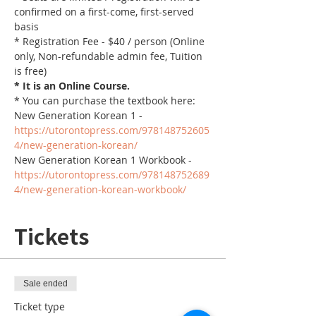
confirmed on a first-come, first-served 
basis
* Registration Fee - $40 / person (Online 
only, Non-refundable admin fee, Tuition 
is free)
* It is an Online Course. 
* You can purchase the textbook here:
New Generation Korean 1 - 
https://utorontopress.com/978148752605
4/new-generation-korean/
New Generation Korean 1 Workbook - 
https://utorontopress.com/978148752689
4/new-generation-korean-workbook/
Tickets
Sale ended
Ticket type