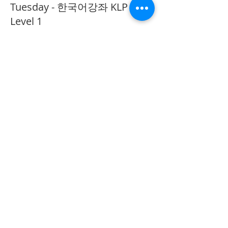
Tuesday - 한국어강좌 KLP
Level 1
More info
Price
CA$40.00
Share This Event