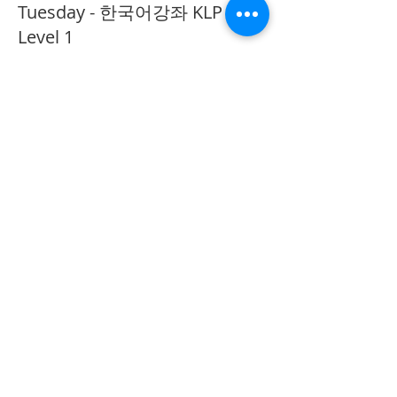
Tuesday - 한국어강좌 KLP
Level 1
More info
Price
CA$40.00
Share This Event