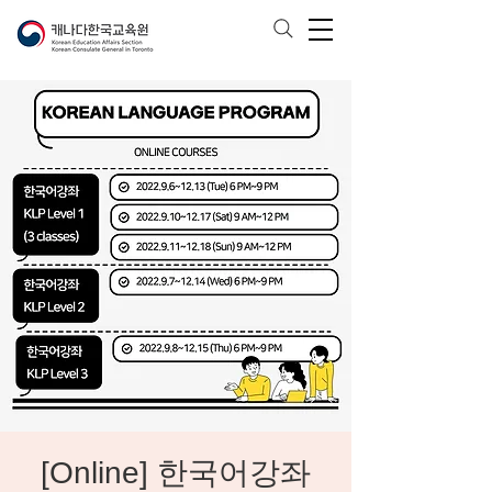
[Online] 한국어강좌