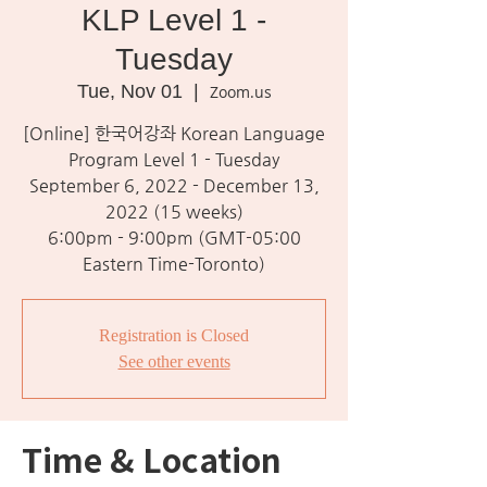
KLP Level 1 -
Tuesday
Tue, Nov 01
  |  
Zoom.us
[Online] 한국어강좌 Korean Language
Program Level 1 - Tuesday
September 6, 2022 - December 13,
2022 (15 weeks)
6:00pm - 9:00pm (GMT-05:00
Eastern Time-Toronto)
Registration is Closed
See other events
Time & Location