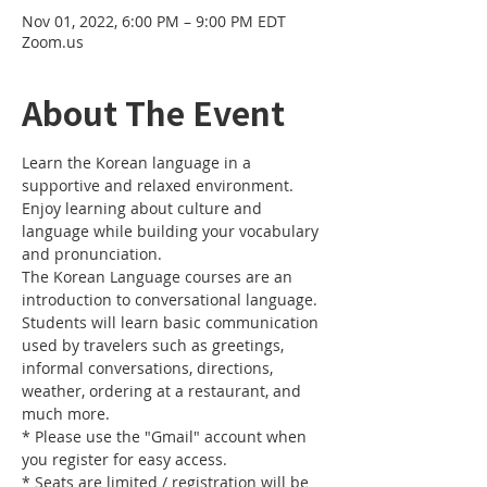
Nov 01, 2022, 6:00 PM – 9:00 PM EDT
Zoom.us
About The Event
Learn the Korean language in a 
supportive and relaxed environment. 
Enjoy learning about culture and 
language while building your vocabulary 
and pronunciation. 
The Korean Language courses are an 
introduction to conversational language. 
Students will learn basic communication 
used by travelers such as greetings, 
informal conversations, directions, 
weather, ordering at a restaurant, and 
much more.
* Please use the "Gmail" account when 
you register for easy access.
* Seats are limited / registration will be 