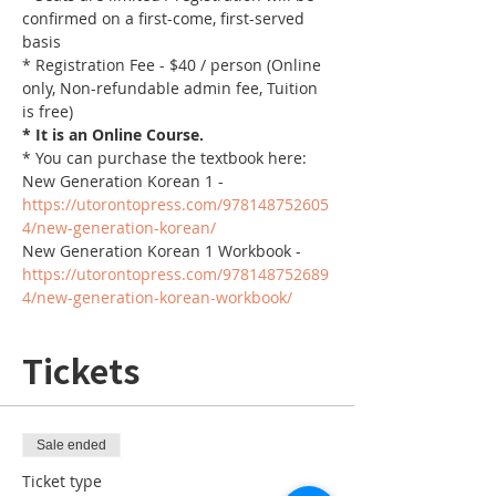
confirmed on a first-come, first-served 
basis
* Registration Fee - $40 / person (Online 
only, Non-refundable admin fee, Tuition 
is free)
* It is an Online Course. 
* You can purchase the textbook here:
New Generation Korean 1 - 
https://utorontopress.com/978148752605
4/new-generation-korean/
New Generation Korean 1 Workbook - 
https://utorontopress.com/978148752689
4/new-generation-korean-workbook/
Tickets
Sale ended
Ticket type