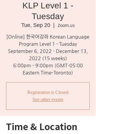
KLP Level 1 -
Tuesday
Tue, Sep 20
  |  
Zoom.us
[Online] 한국어강좌 Korean Language
Program Level 1 - Tuesday
September 6, 2022 - December 13,
2022 (15 weeks)
6:00pm - 9:00pm (GMT-05:00
Eastern Time-Toronto)
Registration is Closed
See other events
Time & Location