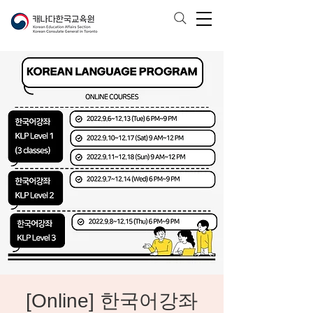
[Online] 한국어강좌