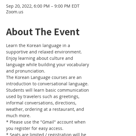
Sep 20, 2022, 6:00 PM – 9:00 PM EDT
Zoom.us
About The Event
Learn the Korean language in a 
supportive and relaxed environment. 
Enjoy learning about culture and 
language while building your vocabulary 
and pronunciation. 
The Korean Language courses are an 
introduction to conversational language. 
Students will learn basic communication 
used by travelers such as greetings, 
informal conversations, directions, 
weather, ordering at a restaurant, and 
much more.
* Please use the "Gmail" account when 
you register for easy access.
* Seats are limited / registration will be 