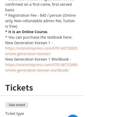
confirmed on a first-come, first-served 
basis
* Registration Fee - $40 / person (Online 
only, Non-refundable admin fee, Tuition 
is free)
* It is an Online Course. 
* You can purchase the textbook here:
New Generation Korean 1 - 
https://utorontopress.com/978148752605
4/new-generation-korean/
New Generation Korean 1 Workbook - 
https://utorontopress.com/978148752689
4/new-generation-korean-workbook/
Tickets
Sale ended
Ticket type