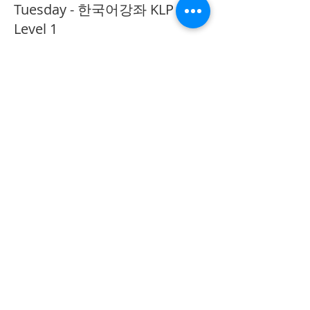
Tuesday - 한국어강좌 KLP
Level 1
More info
Price
CA$40.00
Share This Event