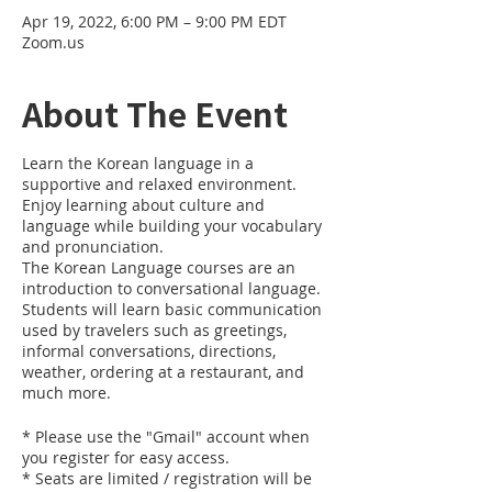
Apr 19, 2022, 6:00 PM – 9:00 PM EDT
Zoom.us
About The Event
Learn the Korean language in a
supportive and relaxed environment.
Enjoy learning about culture and
language while building your vocabulary
and pronunciation.
The Korean Language courses are an
introduction to conversational language.
Students will learn basic communication
used by travelers such as greetings,
informal conversations, directions,
weather, ordering at a restaurant, and
much more.
* Please use the "Gmail" account when
you register for easy access.
* Seats are limited / registration will be