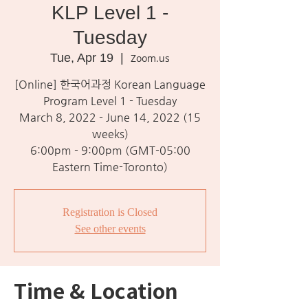
KLP Level 1 -
Tuesday
Tue, Apr 19
  |  
Zoom.us
[Online] 한국어과정 Korean Language
Program Level 1 - Tuesday
March 8, 2022 - June 14, 2022 (15
weeks)
6:00pm - 9:00pm (GMT-05:00
Eastern Time-Toronto)
Registration is Closed
See other events
Time & Location