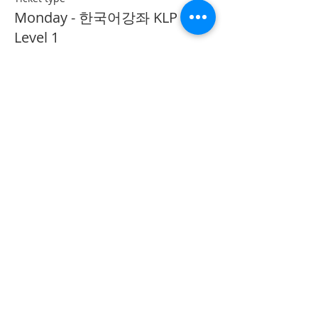
Monday - 한국어강좌 KLP
Level 1
More info
Price
CA$40.00
Share This Event