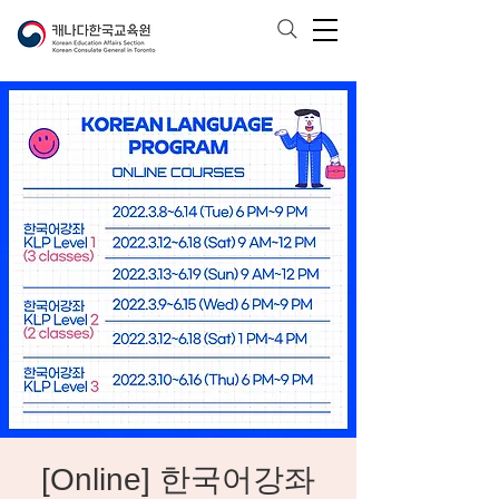
[Online] 한국어강좌