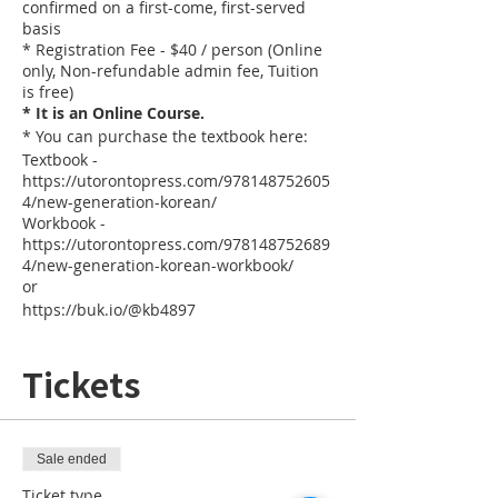
confirmed on a first-come, first-served
basis
* Registration Fee - $40 / person (Online
only, Non-refundable admin fee, Tuition
is free)
* It is an Online Course.
* You can purchase the textbook here:
Textbook -
https://utorontopress.com/978148752605
4/new-generation-korean/
Workbook -
https://utorontopress.com/978148752689
4/new-generation-korean-workbook/
or
https://buk.io/@kb4897
Tickets
Sale ended
Ticket type