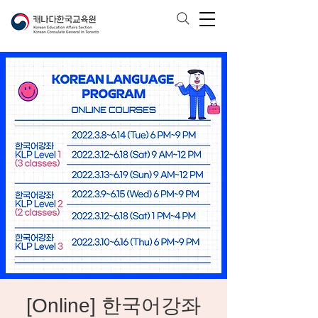
[Online] 한국어강좌