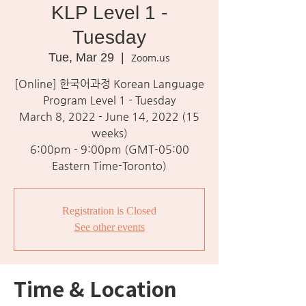
KLP Level 1 -
Tuesday
Tue, Mar 29
  |  
Zoom.us
[Online] 한국어과정 Korean Language
Program Level 1 - Tuesday
March 8, 2022 - June 14, 2022 (15
weeks)
6:00pm - 9:00pm (GMT-05:00
Eastern Time-Toronto)
Registration is Closed
See other events
Time & Location