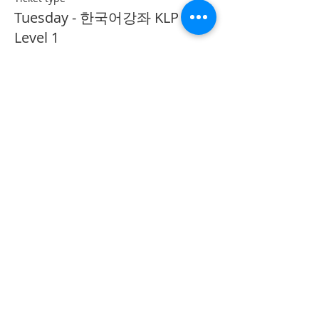
Tuesday - 한국어강좌 KLP
Level 1
More info
Price
CA$40.00
Share This Event