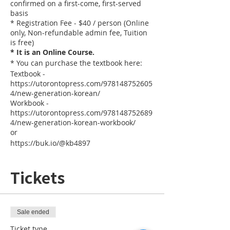
confirmed on a first-come, first-served
basis
* Registration Fee - $40 / person (Online
only, Non-refundable admin fee, Tuition
is free)
* It is an Online Course.
* You can purchase the textbook here:
Textbook -
https://utorontopress.com/978148752605
4/new-generation-korean/
Workbook -
https://utorontopress.com/978148752689
4/new-generation-korean-workbook/
or
https://buk.io/@kb4897
Tickets
Sale ended
Ticket type