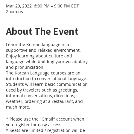
Mar 29, 2022, 6:00 PM – 9:00 PM EDT
Zoom.us
About The Event
Learn the Korean language in a
supportive and relaxed environment.
Enjoy learning about culture and
language while building your vocabulary
and pronunciation.
The Korean Language courses are an
introduction to conversational language.
Students will learn basic communication
used by travelers such as greetings,
informal conversations, directions,
weather, ordering at a restaurant, and
much more.
* Please use the "Gmail" account when
you register for easy access.
* Seats are limited / registration will be