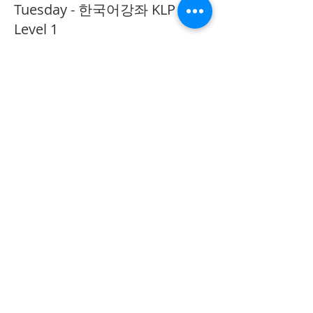
Tuesday - 한국어강좌 KLP
Level 1
More info
Price
CA$40.00
Share This Event