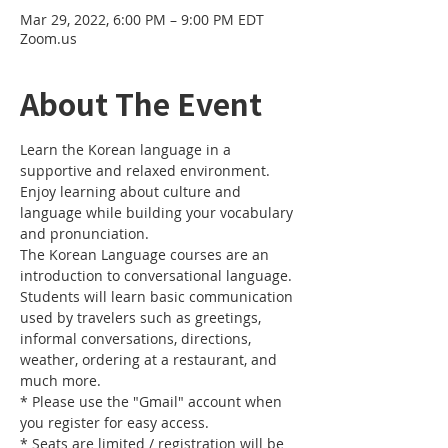
Mar 29, 2022, 6:00 PM – 9:00 PM EDT
Zoom.us
About The Event
Learn the Korean language in a 
supportive and relaxed environment. 
Enjoy learning about culture and 
language while building your vocabulary 
and pronunciation. 
The Korean Language courses are an 
introduction to conversational language. 
Students will learn basic communication 
used by travelers such as greetings, 
informal conversations, directions, 
weather, ordering at a restaurant, and 
much more.
* Please use the "Gmail" account when 
you register for easy access.
* Seats are limited / registration will be 