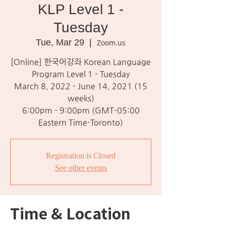
KLP Level 1 -
Tuesday
Tue, Mar 29
  |  
Zoom.us
[Online] 한국어강좌 Korean Language
Program Level 1 - Tuesday
March 8, 2022 - June 14, 2021 (15
weeks)
6:00pm - 9:00pm (GMT-05:00
Eastern Time-Toronto)
Registration is Closed
See other events
Time & Location