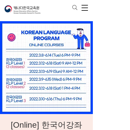
[Online] 한국어강좌