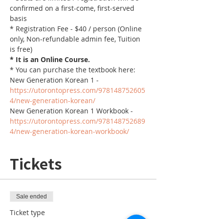
confirmed on a first-come, first-served 
basis
* Registration Fee - $40 / person (Online 
only, Non-refundable admin fee, Tuition 
is free)
* It is an Online Course. 
* You can purchase the textbook here:
New Generation Korean 1 - 
https://utorontopress.com/978148752605
4/new-generation-korean/
New Generation Korean 1 Workbook - 
https://utorontopress.com/978148752689
4/new-generation-korean-workbook/
Tickets
Sale ended
Ticket type