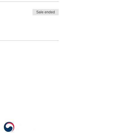
Sale ended