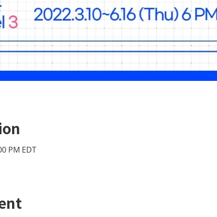
ion
:00 PM EDT
ent