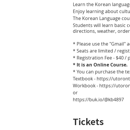
Learn the Korean languag
Enjoy learning about cult
The Korean Language cour
Students will learn basic
directions, weather, orde
* Please use the "Gmail" 
* Seats are limited / regis
* Registration Fee - $40 /
* It is an Online Course.
* You can purchase the t
Textbook - https://utoro
Workbook - https://utor
or
https://buk.io/@kb4897
Tickets