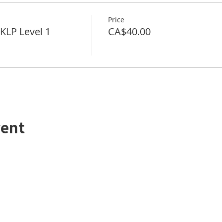
Price
LP Level 1
CA$40.00
vent