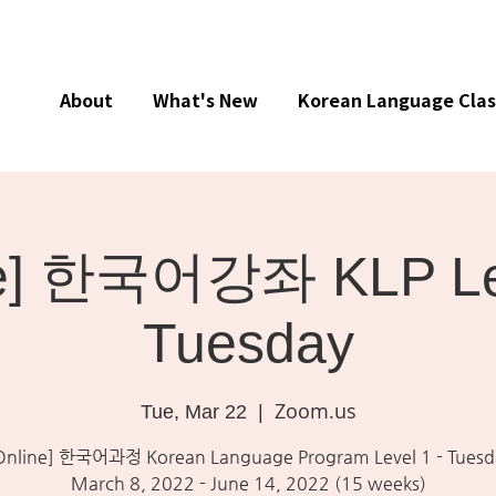
About
What's New
Korean Language Clas
ne] 한국어강좌 KLP Lev
Tuesday
Zoom.us
Tue, Mar 22
  |  
Online] 한국어과정 Korean Language Program Level 1 - Tuesd
March 8, 2022 - June 14, 2022 (15 weeks)