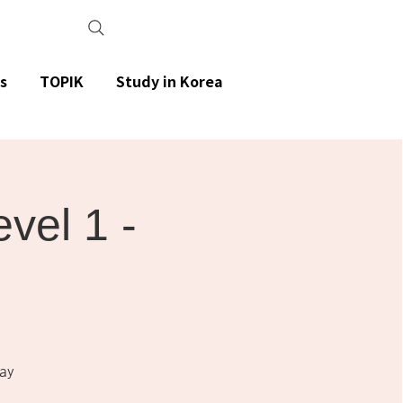
s
TOPIK
Study in Korea
el 1 -
ay