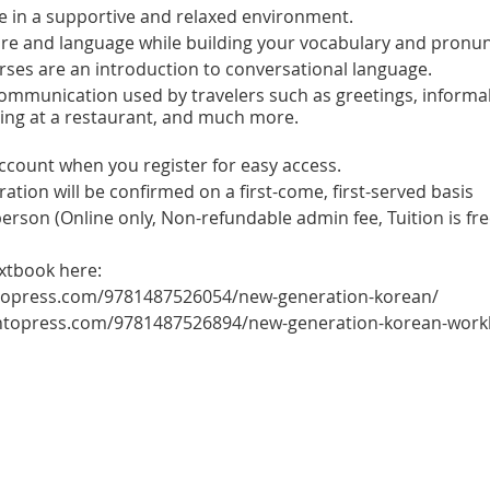
e in a supportive and relaxed environment.
ure and language while building your vocabulary and pronun
ses are an introduction to conversational language.
 communication used by travelers such as greetings, informa
ring at a restaurant, and much more.
account when you register for easy access.
tration will be confirmed on a first-come, first-served basis
 person (Online only, Non-refundable admin fee, Tuition is fre
extbook here:
ntopress.com/9781487526054/new-generation-korean/
ontopress.com/9781487526894/new-generation-korean-wor