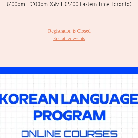
6:00pm - 9:00pm (GMT-05:00 Eastern Time-Toronto)
Registration is Closed
See other events