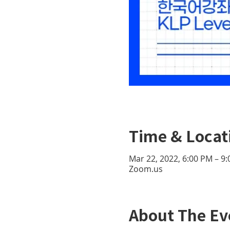
Time & Locat
Mar 22, 2022, 6:00 PM – 9
Zoom.us
About The Ev