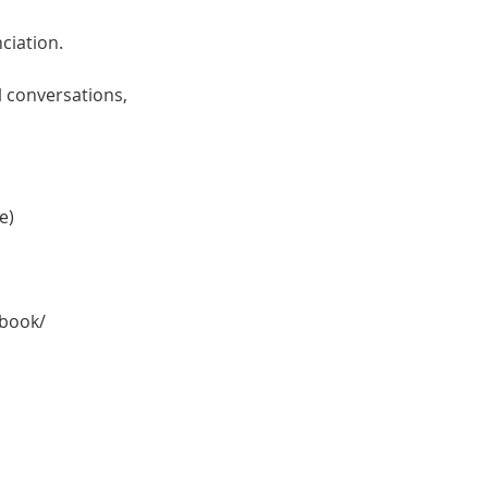
ciation.
l conversations,
e)
kbook/