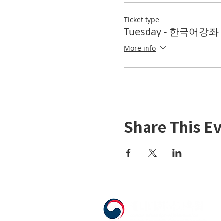
Ticket type
Tuesday - 한국어강좌 K
More info
Share This E