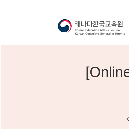
[Onli
[