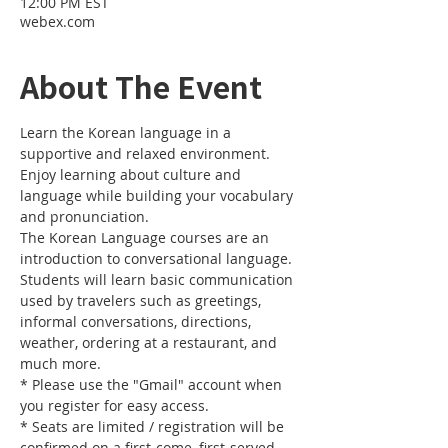
12:00 PM EST
webex.com
About The Event
Learn the Korean language in a 
supportive and relaxed environment. 
Enjoy learning about culture and 
language while building your vocabulary 
and pronunciation. 
The Korean Language courses are an 
introduction to conversational language. 
Students will learn basic communication 
used by travelers such as greetings, 
informal conversations, directions, 
weather, ordering at a restaurant, and 
much more.
* Please use the "Gmail" account when 
you register for easy access.
* Seats are limited / registration will be 
confirmed on a first-come, first-served 