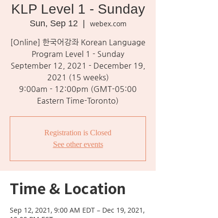
KLP Level 1 - Sunday
Sun, Sep 12
  |  
webex.com
[Online] 한국어강좌 Korean Language
Program Level 1 - Sunday
September 12, 2021 - December 19,
2021 (15 weeks)
9:00am - 12:00pm (GMT-05:00
Eastern Time-Toronto)
Registration is Closed
See other events
Time & Location
Sep 12, 2021, 9:00 AM EDT – Dec 19, 2021,