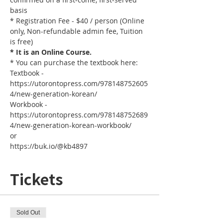
basis
* Registration Fee - $40 / person (Online 
only, Non-refundable admin fee, Tuition 
is free)
* It is an Online Course. 
* You can purchase the textbook here:
Textbook - 
https://utorontopress.com/978148752605
4/new-generation-korean/
Workbook - 
https://utorontopress.com/978148752689
4/new-generation-korean-workbook/
or
https://buk.io/@kb4897
Tickets
Sold Out