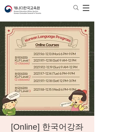
[Online] 한국어강좌