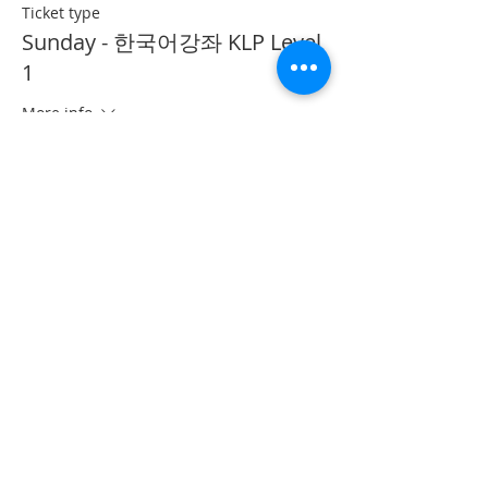
Ticket type
Sunday - 한국어강좌 KLP Level
1
More info
Price
CA$40.00
This event is sold out
Share This Event