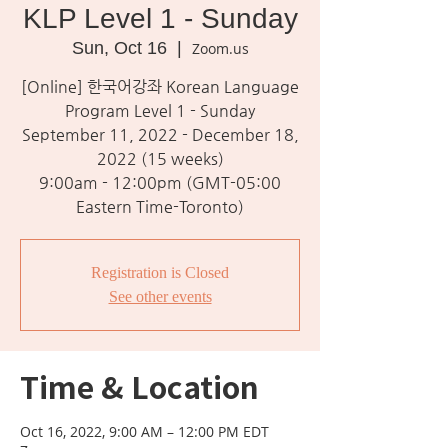
KLP Level 1 - Sunday
Sun, Oct 16
  |  
Zoom.us
[Online] 한국어강좌 Korean Language
Program Level 1 - Sunday
September 11, 2022 - December 18,
2022 (15 weeks)
9:00am - 12:00pm (GMT-05:00
Eastern Time-Toronto)
Registration is Closed
See other events
Time & Location
Oct 16, 2022, 9:00 AM – 12:00 PM EDT