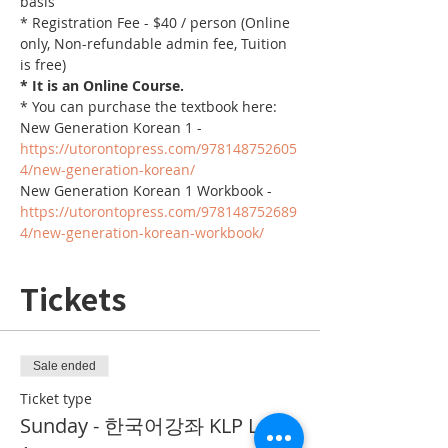
basis
* Registration Fee - $40 / person (Online 
only, Non-refundable admin fee, Tuition 
is free)
* It is an Online Course. 
* You can purchase the textbook here:
New Generation Korean 1 - 
https://utorontopress.com/978148752605
4/new-generation-korean/
New Generation Korean 1 Workbook - 
https://utorontopress.com/978148752689
4/new-generation-korean-workbook/
Tickets
Sale ended
Ticket type
Sunday - 한국어강좌 KLP Level