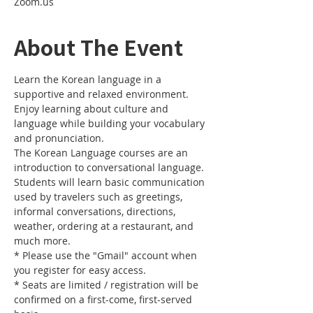
Zoom.us
About The Event
Learn the Korean language in a 
supportive and relaxed environment. 
Enjoy learning about culture and 
language while building your vocabulary 
and pronunciation. 
The Korean Language courses are an 
introduction to conversational language. 
Students will learn basic communication 
used by travelers such as greetings, 
informal conversations, directions, 
weather, ordering at a restaurant, and 
much more.
* Please use the "Gmail" account when 
you register for easy access.
* Seats are limited / registration will be 
confirmed on a first-come, first-served 