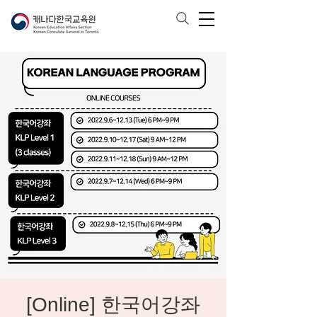
[Online] 한국어강좌