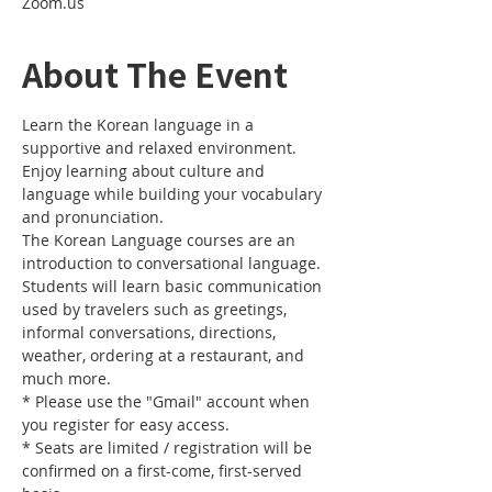
Zoom.us
About The Event
Learn the Korean language in a 
supportive and relaxed environment. 
Enjoy learning about culture and 
language while building your vocabulary 
and pronunciation. 
The Korean Language courses are an 
introduction to conversational language. 
Students will learn basic communication 
used by travelers such as greetings, 
informal conversations, directions, 
weather, ordering at a restaurant, and 
much more.
* Please use the "Gmail" account when 
you register for easy access.
* Seats are limited / registration will be 
confirmed on a first-come, first-served 