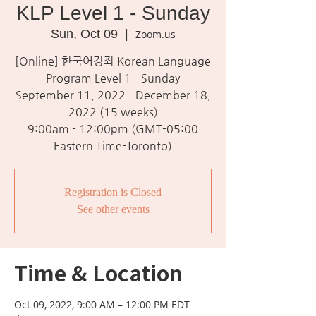
KLP Level 1 - Sunday
Sun, Oct 09
  |  
Zoom.us
[Online] 한국어강좌 Korean Language
Program Level 1 - Sunday
September 11, 2022 - December 18,
2022 (15 weeks)
9:00am - 12:00pm (GMT-05:00
Eastern Time-Toronto)
Registration is Closed
See other events
Time & Location
Oct 09, 2022, 9:00 AM – 12:00 PM EDT