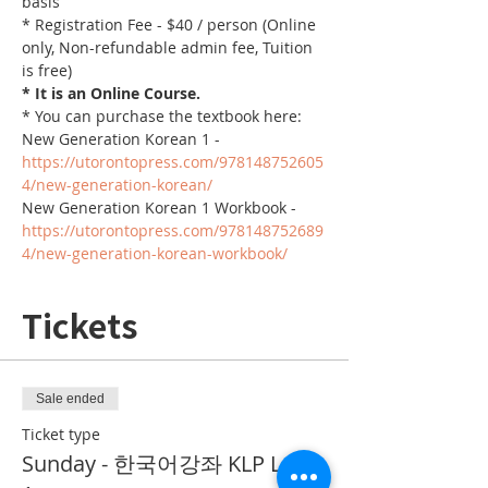
basis
* Registration Fee - $40 / person (Online 
only, Non-refundable admin fee, Tuition 
is free)
* It is an Online Course. 
* You can purchase the textbook here:
New Generation Korean 1 - 
https://utorontopress.com/978148752605
4/new-generation-korean/
New Generation Korean 1 Workbook - 
https://utorontopress.com/978148752689
4/new-generation-korean-workbook/
Tickets
Sale ended
Ticket type
Sunday - 한국어강좌 KLP Level