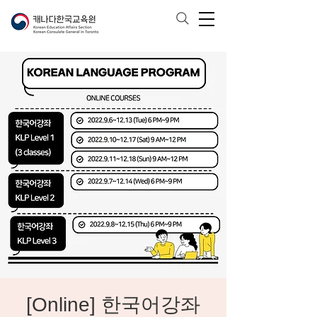
[Online] 한국어강좌