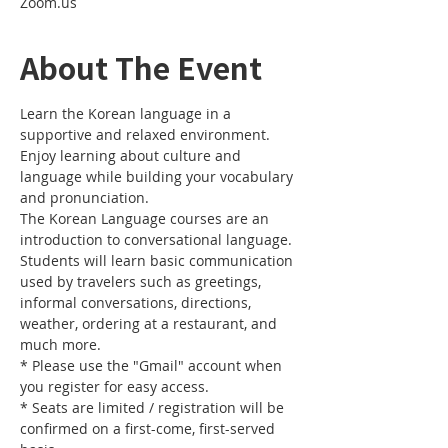
Zoom.us
About The Event
Learn the Korean language in a 
supportive and relaxed environment. 
Enjoy learning about culture and 
language while building your vocabulary 
and pronunciation. 
The Korean Language courses are an 
introduction to conversational language. 
Students will learn basic communication 
used by travelers such as greetings, 
informal conversations, directions, 
weather, ordering at a restaurant, and 
much more.
* Please use the "Gmail" account when 
you register for easy access.
* Seats are limited / registration will be 
confirmed on a first-come, first-served 