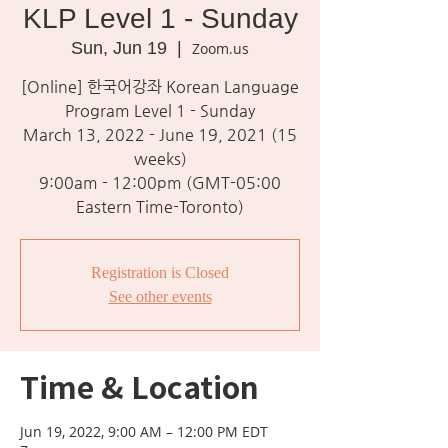
KLP Level 1 - Sunday
Sun, Jun 19
  |  
Zoom.us
[Online] 한국어강좌 Korean Language
Program Level 1 - Sunday
March 13, 2022 - June 19, 2021 (15
weeks)
9:00am - 12:00pm (GMT-05:00
Eastern Time-Toronto)
Registration is Closed
See other events
Time & Location
Jun 19, 2022, 9:00 AM – 12:00 PM EDT