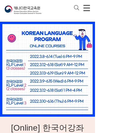
[Online] 한국어강좌