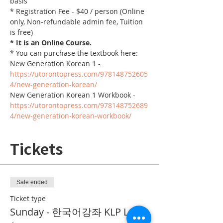
basis
* Registration Fee - $40 / person (Online 
only, Non-refundable admin fee, Tuition 
is free)
* It is an Online Course. 
* You can purchase the textbook here:
New Generation Korean 1 - 
https://utorontopress.com/978148752605
4/new-generation-korean/
New Generation Korean 1 Workbook - 
https://utorontopress.com/978148752689
4/new-generation-korean-workbook/
Tickets
Sale ended
Ticket type
Sunday - 한국어강좌 KLP Level