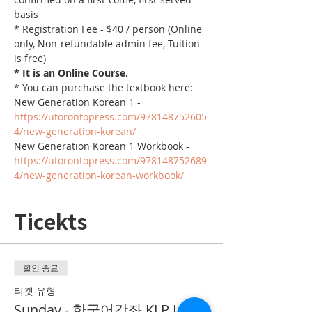
basis
* Registration Fee - $40 / person (Online 
only, Non-refundable admin fee, Tuition 
is free)
* It is an Online Course. 
* You can purchase the textbook here:
New Generation Korean 1 - 
https://utorontopress.com/978148752605
4/new-generation-korean/
New Generation Korean 1 Workbook - 
https://utorontopress.com/978148752689
4/new-generation-korean-workbook/
Ticekts
할인 종료
티켓 유형
Sunday - 한국어강좌 KLP Level