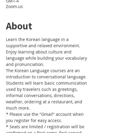
GMT-4
Zoom.us
About
Learn the Korean language in a 
supportive and relaxed environment. 
Enjoy learning about culture and 
language while building your vocabulary 
and pronunciation. 
The Korean Language courses are an 
introduction to conversational language. 
Students will learn basic communication 
used by travelers such as greetings, 
informal conversations, directions, 
weather, ordering at a restaurant, and 
much more.
* Please use the "Gmail" account when 
you register for easy access.
* Seats are limited / registration will be 
confirmed on a first-come, first-served 