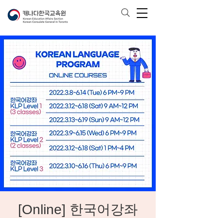
[Online] 한국어강좌