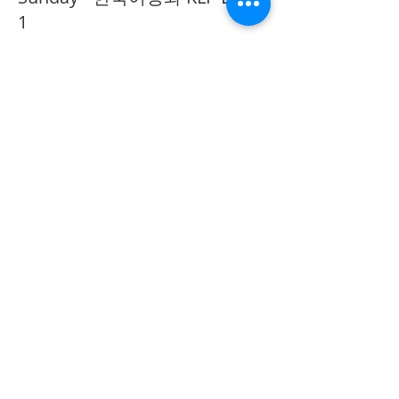
1
추가 정보
가격
CA$40.00
Share on Social
555 Avenue Road , Toronto,