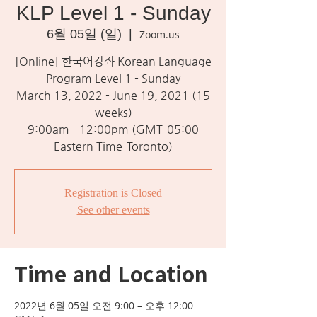
KLP Level 1 - Sunday
6월 05일 (일)
  |  
Zoom.us
[Online] 한국어강좌 Korean Language
Program Level 1 - Sunday
March 13, 2022 - June 19, 2021 (15
weeks)
9:00am - 12:00pm (GMT-05:00
Eastern Time-Toronto)
Registration is Closed
See other events
Time and Location
2022년 6월 05일 오전 9:00 – 오후 12:00