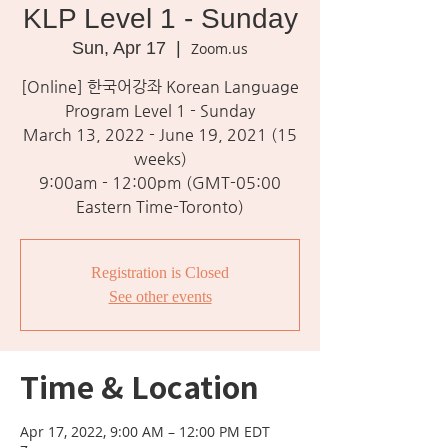
KLP Level 1 - Sunday
Sun, Apr 17
  |  
Zoom.us
[Online] 한국어강좌 Korean Language
Program Level 1 - Sunday
March 13, 2022 - June 19, 2021 (15
weeks)
9:00am - 12:00pm (GMT-05:00
Eastern Time-Toronto)
Registration is Closed
See other events
Time & Location
Apr 17, 2022, 9:00 AM – 12:00 PM EDT