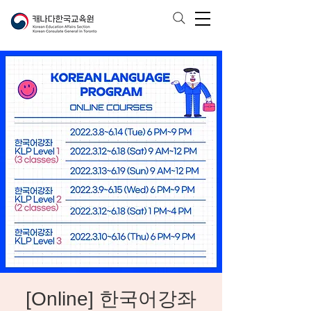
[Online] 한국어강좌