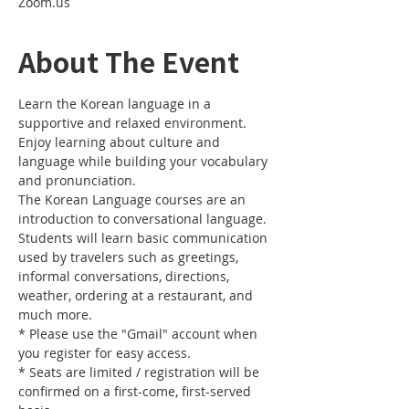
Zoom.us
About The Event
Learn the Korean language in a 
supportive and relaxed environment. 
Enjoy learning about culture and 
language while building your vocabulary 
and pronunciation. 
The Korean Language courses are an 
introduction to conversational language. 
Students will learn basic communication 
used by travelers such as greetings, 
informal conversations, directions, 
weather, ordering at a restaurant, and 
much more.
* Please use the "Gmail" account when 
you register for easy access.
* Seats are limited / registration will be 
confirmed on a first-come, first-served 