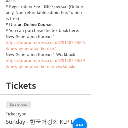
basis
* Registration Fee - $40 / person (Online 
only, Non-refundable admin fee, Tuition 
is free)
* It is an Online Course. 
* You can purchase the textbook here:
New Generation Korean 1 - 
https://utorontopress.com/978148752605
4/new-generation-korean/
New Generation Korean 1 Workbook - 
https://utorontopress.com/978148752689
4/new-generation-korean-workbook/
Tickets
Sale ended
Ticket type
Sunday - 한국어강좌 KLP Level