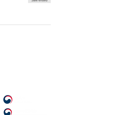
Sale ended