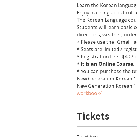
Learn the Korean language
Enjoy learning about cult
The Korean Language cours
Students will learn basic
directions, weather, orde
* Please use the "Gmail" 
* Seats are limited / regis
* Registration Fee - $40 /
* It is an Online Course. 
* You can purchase the te
New Generation Korean 1 
New Generation Korean 1
workbook/
Tickets
Ticket type