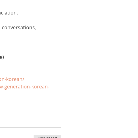
ciation. 
 conversations, 
e)
on-korean/
w-generation-korean-