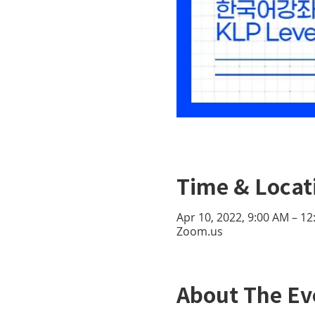
Time & Locat
Apr 10, 2022, 9:00 AM – 1
Zoom.us
About The Ev