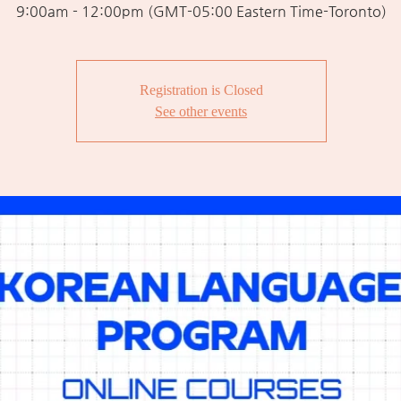
9:00am - 12:00pm (GMT-05:00 Eastern Time-Toronto)
Registration is Closed
See other events