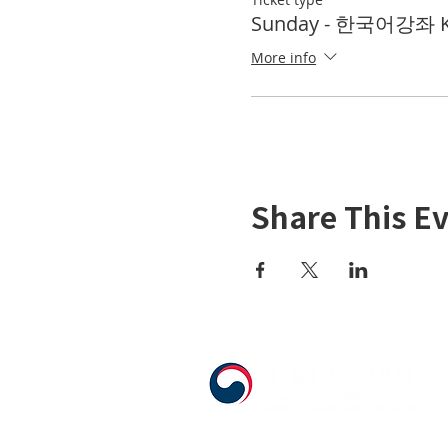
Sunday - 한국어강좌 KL
More info
Share This E