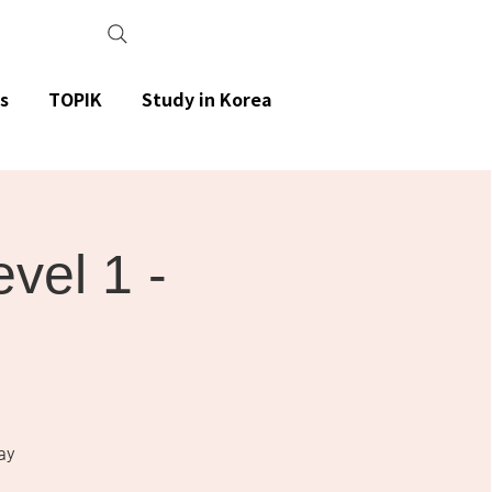
s
TOPIK
Study in Korea
el 1 -
ay