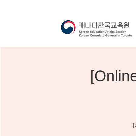
[Onli
[