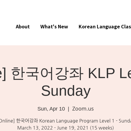
About
What's New
Korean Language Clas
ne] 한국어강좌 KLP Lev
Sunday
Zoom.us
Sun, Apr 10
  |  
Online] 한국어강좌 Korean Language Program Level 1 - Sund
March 13, 2022 - June 19, 2021 (15 weeks)