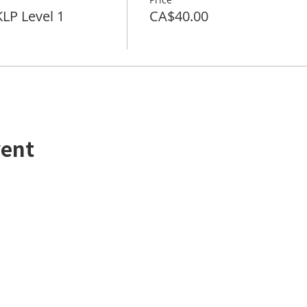
P Level 1
CA$40.00
vent