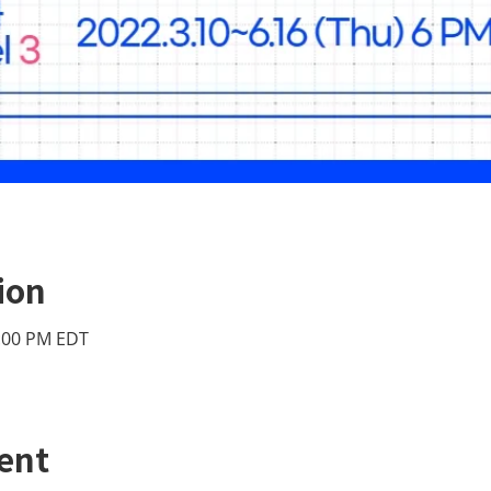
ion
2:00 PM EDT
ent