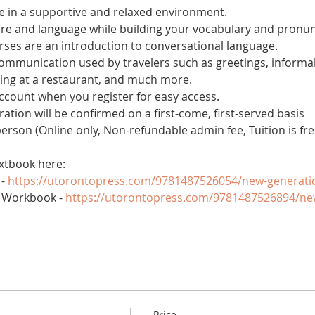
 in a supportive and relaxed environment. 
ure and language while building your vocabulary and pronun
es are an introduction to conversational language. 
 communication used by travelers such as greetings, informal
ring at a restaurant, and much more.
account when you register for easy access.
tration will be confirmed on a first-come, first-served basis
 person (Online only, Non-refundable admin fee, Tuition is fre
xtbook here:
- 
https://utorontopress.com/9781487526054/new-generati
 Workbook - 
https://utorontopress.com/9781487526894/ne
Price