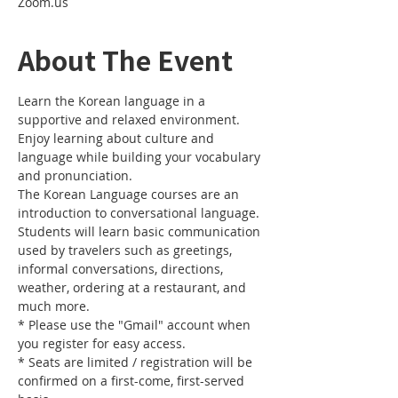
Zoom.us
About The Event
Learn the Korean language in a 
supportive and relaxed environment. 
Enjoy learning about culture and 
language while building your vocabulary 
and pronunciation. 
The Korean Language courses are an 
introduction to conversational language. 
Students will learn basic communication 
used by travelers such as greetings, 
informal conversations, directions, 
weather, ordering at a restaurant, and 
much more.
* Please use the "Gmail" account when 
you register for easy access.
* Seats are limited / registration will be 
confirmed on a first-come, first-served 