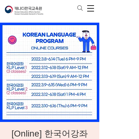
[Online] 한국어강좌