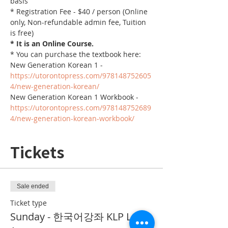
basis
* Registration Fee - $40 / person (Online 
only, Non-refundable admin fee, Tuition 
is free)
* It is an Online Course. 
* You can purchase the textbook here:
New Generation Korean 1 - 
https://utorontopress.com/978148752605
4/new-generation-korean/
New Generation Korean 1 Workbook - 
https://utorontopress.com/978148752689
4/new-generation-korean-workbook/
Tickets
Sale ended
Ticket type
Sunday - 한국어강좌 KLP Level