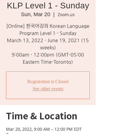
KLP Level 1 - Sunday
Sun, Mar 20
  |  
Zoom.us
[Online] 한국어강좌 Korean Language
Program Level 1 - Sunday
March 13, 2022 - June 19, 2021 (15
weeks)
9:00am - 12:00pm (GMT-05:00
Eastern Time-Toronto)
Registration is Closed
See other events
Time & Location
Mar 20, 2022, 9:00 AM – 12:00 PM EDT