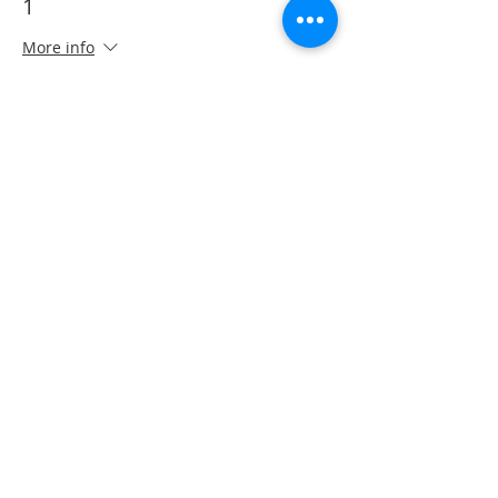
1
More info
Price
CA$40.00
This event is sold out
Share This Event