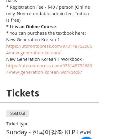
basis
* Registration Fee - $40 / person (Online 
only, Non-refundable admin fee, Tuition 
is free)
* It is an Online Course. 
* You can purchase the textbook here:
New Generation Korean 1 - 
https://utorontopress.com/978148752605
4/new-generation-korean/
New Generation Korean 1 Workbook - 
https://utorontopress.com/978148752689
4/new-generation-korean-workbook/
Tickets
Sold Out
Ticket type
Sunday - 한국어강좌 KLP Level