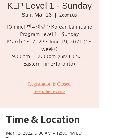
KLP Level 1 - Sunday
Sun, Mar 13
  |  
Zoom.us
[Online] 한국어강좌 Korean Language
Program Level 1 - Sunday
March 13, 2022 - June 19, 2021 (15
weeks)
9:00am - 12:00pm (GMT-05:00
Eastern Time-Toronto)
Registration is Closed
See other events
Time & Location
Mar 13, 2022, 9:00 AM – 12:00 PM EDT