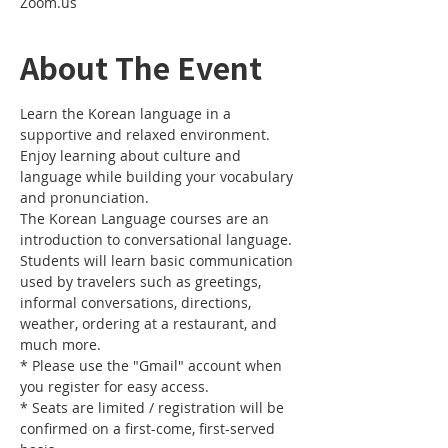
Zoom.us
About The Event
Learn the Korean language in a 
supportive and relaxed environment. 
Enjoy learning about culture and 
language while building your vocabulary 
and pronunciation. 
The Korean Language courses are an 
introduction to conversational language. 
Students will learn basic communication 
used by travelers such as greetings, 
informal conversations, directions, 
weather, ordering at a restaurant, and 
much more.
* Please use the "Gmail" account when 
you register for easy access.
* Seats are limited / registration will be 
confirmed on a first-come, first-served 