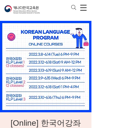
[Online] 한국어강좌