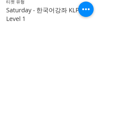
티켓 유형
Saturday - 한국어강좌 KLP
Level 1
추가 정보
가격
CA$40.00
Share on Social