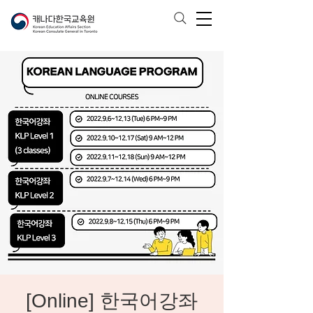
[Online] 한국어강좌