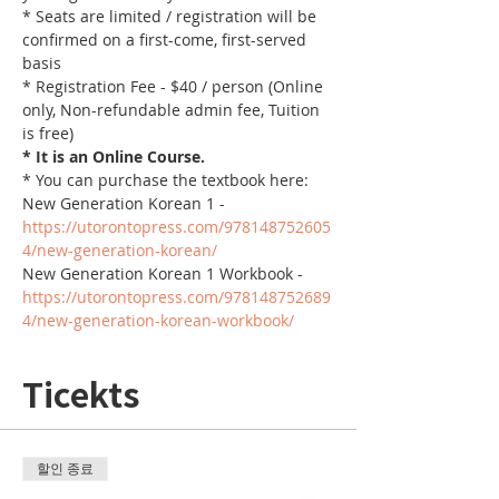
* Seats are limited / registration will be 
confirmed on a first-come, first-served 
basis
* Registration Fee - $40 / person (Online 
only, Non-refundable admin fee, Tuition 
is free)
* It is an Online Course. 
* You can purchase the textbook here:
New Generation Korean 1 - 
https://utorontopress.com/978148752605
4/new-generation-korean/
New Generation Korean 1 Workbook - 
https://utorontopress.com/978148752689
4/new-generation-korean-workbook/
Ticekts
할인 종료