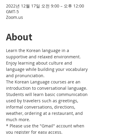
2022년 12월 17일 오전 9:00 – 오후 12:00
GMT-5
Zoom.us
About
Learn the Korean language in a 
supportive and relaxed environment. 
Enjoy learning about culture and 
language while building your vocabulary 
and pronunciation. 
The Korean Language courses are an 
introduction to conversational language. 
Students will learn basic communication 
used by travelers such as greetings, 
informal conversations, directions, 
weather, ordering at a restaurant, and 
much more.
* Please use the "Gmail" account when 
you register for easy access.