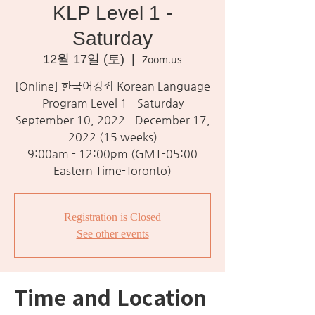
KLP Level 1 -
Saturday
12월 17일 (토)
  |  
Zoom.us
[Online] 한국어강좌 Korean Language
Program Level 1 - Saturday
September 10, 2022 - December 17,
2022 (15 weeks)
9:00am - 12:00pm (GMT-05:00
Eastern Time-Toronto)
Registration is Closed
See other events
Time and Location