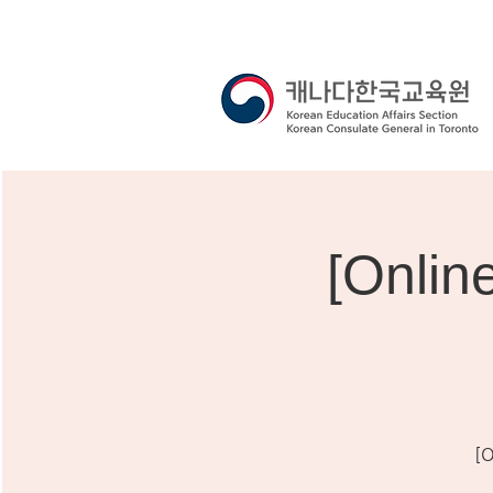
[Onli
[