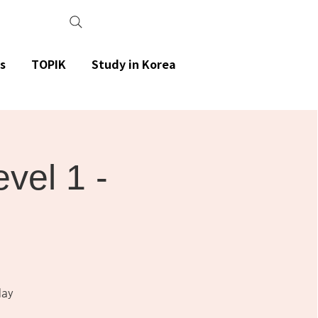
s
TOPIK
Study in Korea
el 1 -
day