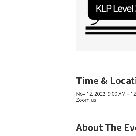
Time & Locat
Nov 12, 2022, 9:00 AM – 1
Zoom.us
About The Ev