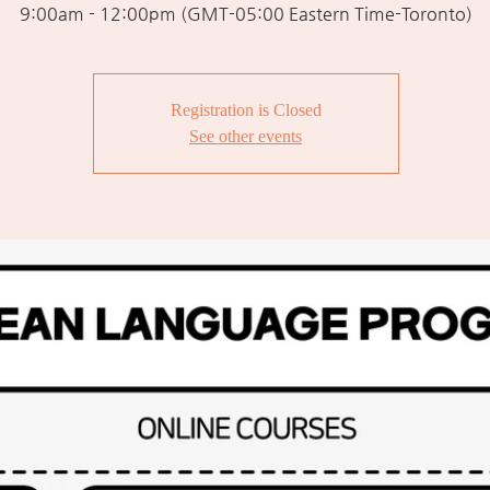
9:00am - 12:00pm (GMT-05:00 Eastern Time-Toronto)
Registration is Closed
See other events