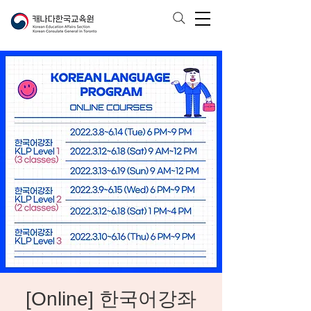
[Online] 한국어강좌