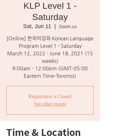
KLP Level 1 -
Saturday
Sat, Jun 11
  |  
Zoom.us
[Online] 한국어강좌 Korean Language
Program Level 1 - Saturday
March 12, 2022 - June 18, 2021 (15
weeks)
9:00am - 12:00pm (GMT-05:00
Eastern Time-Toronto)
Registration is Closed
See other events
Time & Location