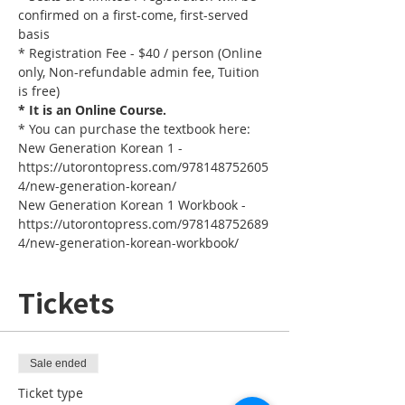
confirmed on a first-come, first-served 
basis
* Registration Fee - $40 / person (Online 
only, Non-refundable admin fee, Tuition 
is free)
* It is an Online Course. 
* You can purchase the textbook here:
New Generation Korean 1 - 
https://utorontopress.com/978148752605
4/new-generation-korean/
New Generation Korean 1 Workbook - 
https://utorontopress.com/978148752689
4/new-generation-korean-workbook/
Tickets
Sale ended
Ticket type