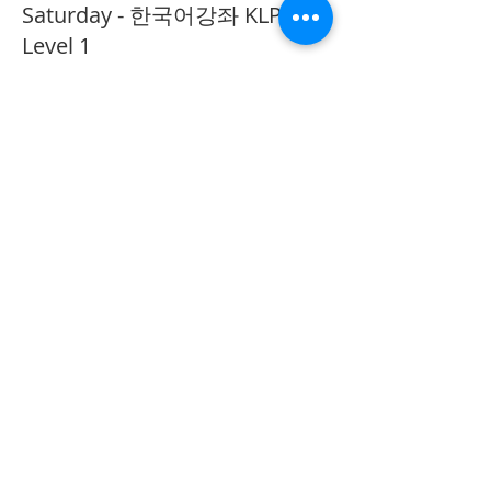
Saturday - 한국어강좌 KLP
Level 1
More info
Price
CA$40.00
Share This Event