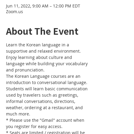
Jun 11, 2022, 9:00 AM – 12:00 PM EDT
Zoom.us
About The Event
Learn the Korean language in a 
supportive and relaxed environment. 
Enjoy learning about culture and 
language while building your vocabulary 
and pronunciation. 
The Korean Language courses are an 
introduction to conversational language. 
Students will learn basic communication 
used by travelers such as greetings, 
informal conversations, directions, 
weather, ordering at a restaurant, and 
much more.
* Please use the "Gmail" account when 
you register for easy access.
* Seats are limited / registration will be 