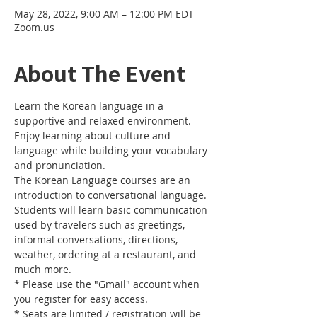
May 28, 2022, 9:00 AM – 12:00 PM EDT
Zoom.us
About The Event
Learn the Korean language in a 
supportive and relaxed environment. 
Enjoy learning about culture and 
language while building your vocabulary 
and pronunciation. 
The Korean Language courses are an 
introduction to conversational language. 
Students will learn basic communication 
used by travelers such as greetings, 
informal conversations, directions, 
weather, ordering at a restaurant, and 
much more.
* Please use the "Gmail" account when 
you register for easy access.
* Seats are limited / registration will be 