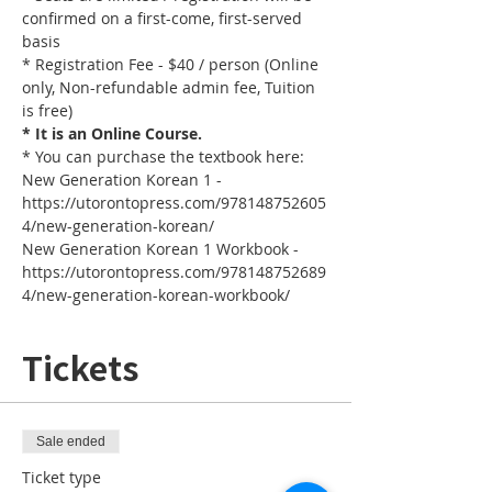
confirmed on a first-come, first-served 
basis
* Registration Fee - $40 / person (Online 
only, Non-refundable admin fee, Tuition 
is free)
* It is an Online Course. 
* You can purchase the textbook here:
New Generation Korean 1 - 
https://utorontopress.com/978148752605
4/new-generation-korean/
New Generation Korean 1 Workbook - 
https://utorontopress.com/978148752689
4/new-generation-korean-workbook/
Tickets
Sale ended
Ticket type