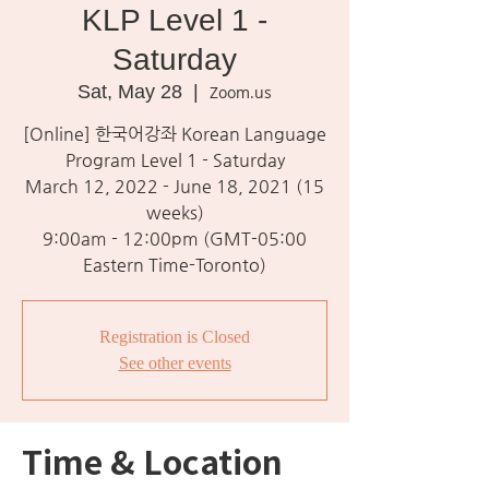
KLP Level 1 -
Saturday
Sat, May 28
  |  
Zoom.us
[Online] 한국어강좌 Korean Language
Program Level 1 - Saturday
March 12, 2022 - June 18, 2021 (15
weeks)
9:00am - 12:00pm (GMT-05:00
Eastern Time-Toronto)
Registration is Closed
See other events
Time & Location