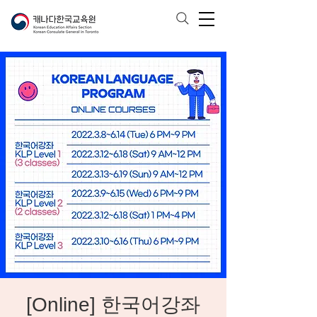
[Online] 한국어강좌