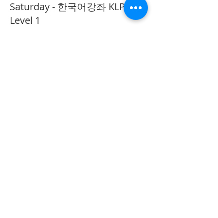
Saturday - 한국어강좌 KLP
Level 1
More info
Price
CA$40.00
Share This Event