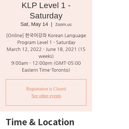
KLP Level 1 -
Saturday
Sat, May 14
  |  
Zoom.us
[Online] 한국어강좌 Korean Language
Program Level 1 - Saturday
March 12, 2022 - June 18, 2021 (15
weeks)
9:00am - 12:00pm (GMT-05:00
Eastern Time-Toronto)
Registration is Closed
See other events
Time & Location