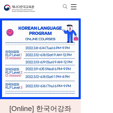
[Online] 한국어강좌