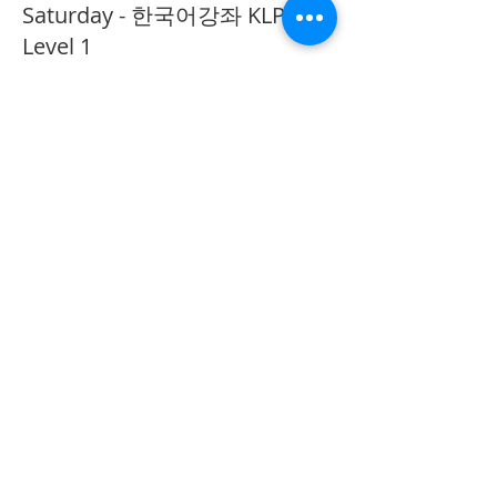
Saturday - 한국어강좌 KLP
Level 1
More info
Price
CA$40.00
Share This Event