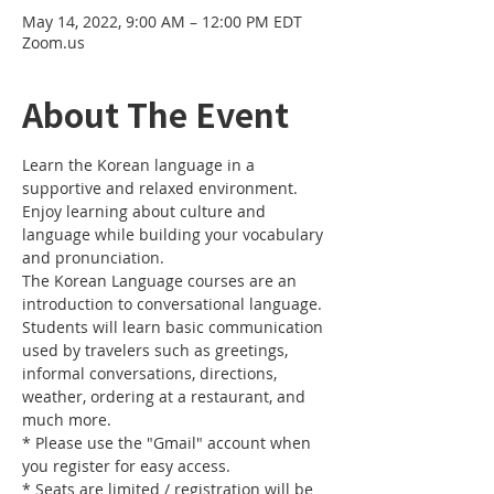
May 14, 2022, 9:00 AM – 12:00 PM EDT
Zoom.us
About The Event
Learn the Korean language in a 
supportive and relaxed environment. 
Enjoy learning about culture and 
language while building your vocabulary 
and pronunciation. 
The Korean Language courses are an 
introduction to conversational language. 
Students will learn basic communication 
used by travelers such as greetings, 
informal conversations, directions, 
weather, ordering at a restaurant, and 
much more.
* Please use the "Gmail" account when 
you register for easy access.
* Seats are limited / registration will be 