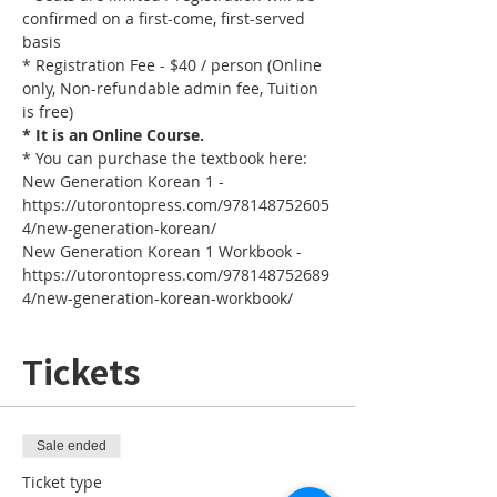
confirmed on a first-come, first-served 
basis
* Registration Fee - $40 / person (Online 
only, Non-refundable admin fee, Tuition 
is free)
* It is an Online Course. 
* You can purchase the textbook here:
New Generation Korean 1 - 
https://utorontopress.com/978148752605
4/new-generation-korean/
New Generation Korean 1 Workbook - 
https://utorontopress.com/978148752689
4/new-generation-korean-workbook/
Tickets
Sale ended
Ticket type