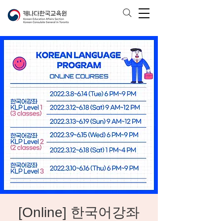
[Online] 한국어강좌