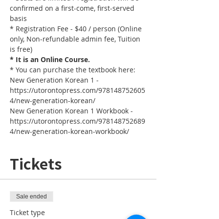
confirmed on a first-come, first-served 
basis
* Registration Fee - $40 / person (Online 
only, Non-refundable admin fee, Tuition 
is free)
* It is an Online Course. 
* You can purchase the textbook here:
New Generation Korean 1 - 
https://utorontopress.com/978148752605
4/new-generation-korean/
New Generation Korean 1 Workbook - 
https://utorontopress.com/978148752689
4/new-generation-korean-workbook/
Tickets
Sale ended
Ticket type