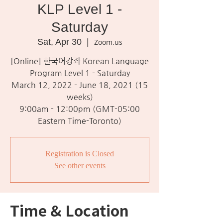
KLP Level 1 -
Saturday
Sat, Apr 30
  |  
Zoom.us
[Online] 한국어강좌 Korean Language
Program Level 1 - Saturday
March 12, 2022 - June 18, 2021 (15
weeks)
9:00am - 12:00pm (GMT-05:00
Eastern Time-Toronto)
Registration is Closed
See other events
Time & Location