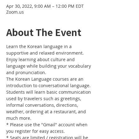
Apr 30, 2022, 9:00 AM – 12:00 PM EDT
Zoom.us
About The Event
Learn the Korean language in a 
supportive and relaxed environment. 
Enjoy learning about culture and 
language while building your vocabulary 
and pronunciation. 
The Korean Language courses are an 
introduction to conversational language. 
Students will learn basic communication 
used by travelers such as greetings, 
informal conversations, directions, 
weather, ordering at a restaurant, and 
much more.
* Please use the "Gmail" account when 
you register for easy access.
* Seats are limited / registration will be 