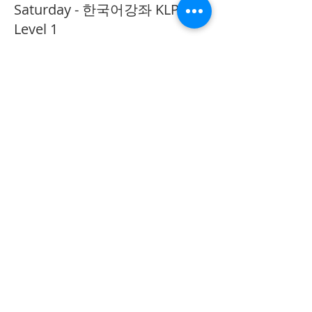
Saturday - 한국어강좌 KLP
Level 1
More info
Price
CA$40.00
Share This Event