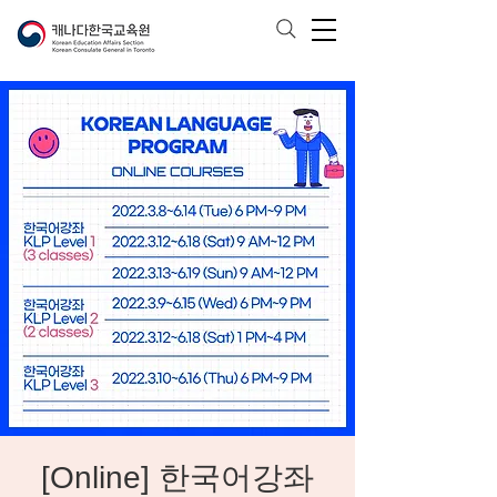
[Online] 한국어강좌