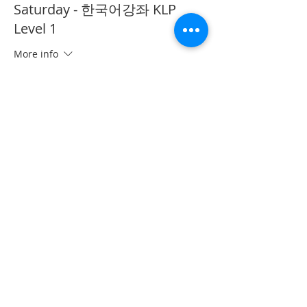
Saturday - 한국어강좌 KLP
Level 1
More info
Price
CA$40.00
This event is sold out
Share This Event