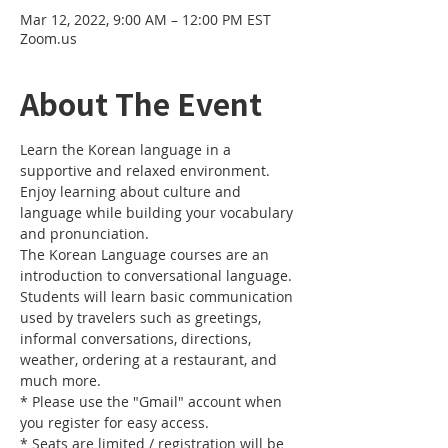
Mar 12, 2022, 9:00 AM – 12:00 PM EST
Zoom.us
About The Event
Learn the Korean language in a 
supportive and relaxed environment. 
Enjoy learning about culture and 
language while building your vocabulary 
and pronunciation. 
The Korean Language courses are an 
introduction to conversational language. 
Students will learn basic communication 
used by travelers such as greetings, 
informal conversations, directions, 
weather, ordering at a restaurant, and 
much more.
* Please use the "Gmail" account when 
you register for easy access.
* Seats are limited / registration will be 