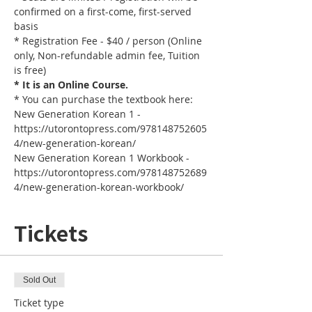
confirmed on a first-come, first-served 
basis
* Registration Fee - $40 / person (Online 
only, Non-refundable admin fee, Tuition 
is free)
* It is an Online Course. 
* You can purchase the textbook here:
New Generation Korean 1 - 
https://utorontopress.com/978148752605
4/new-generation-korean/
New Generation Korean 1 Workbook - 
https://utorontopress.com/978148752689
4/new-generation-korean-workbook/
Tickets
Sold Out
Ticket type