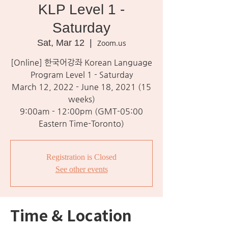
KLP Level 1 -
Saturday
Sat, Mar 12
  |  
Zoom.us
[Online] 한국어강좌 Korean Language
Program Level 1 - Saturday
March 12, 2022 - June 18, 2021 (15
weeks)
9:00am - 12:00pm (GMT-05:00
Eastern Time-Toronto)
Registration is Closed
See other events
Time & Location