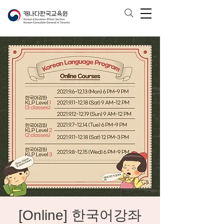
[Online] 한국어강좌