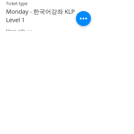
Ticket type
Monday - 한국어강좌 KLP
Level 1
More info
Price
CA$40.00
This event is sold out
Share This Event