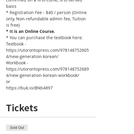
basis
* Registration Fee - $40 / person (Online 
only, Non-refundable admin fee, Tuition 
is free)
* It is an Online Course. 
* You can purchase the textbook here: 
Textbook - 
https://utorontopress.com/978148752605
4/new-generation-korean/
Workbook - 
https://utorontopress.com/978148752689
4/new-generation-korean-workbook/
or
https://buk.io/@kb4897
Tickets
Sold Out