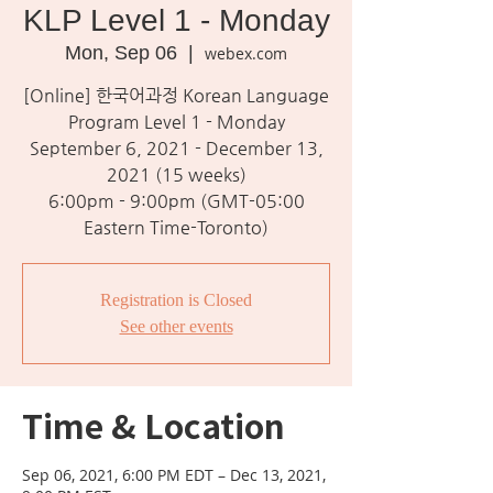
KLP Level 1 - Monday
Mon, Sep 06
  |  
webex.com
[Online] 한국어과정 Korean Language
Program Level 1 - Monday
September 6, 2021 - December 13,
2021 (15 weeks)
6:00pm - 9:00pm (GMT-05:00
Eastern Time-Toronto)
Registration is Closed
See other events
Time & Location
Sep 06, 2021, 6:00 PM EDT – Dec 13, 2021,