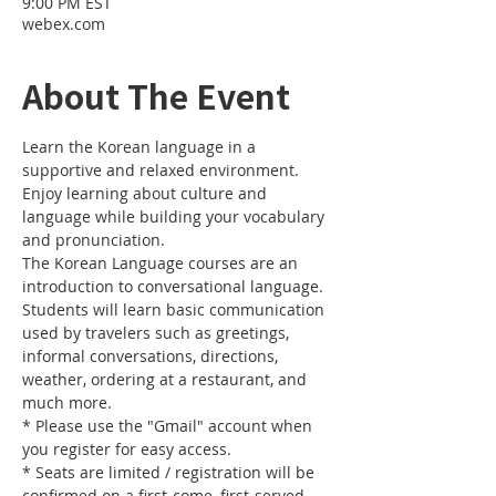
9:00 PM EST
webex.com
About The Event
Learn the Korean language in a 
supportive and relaxed environment. 
Enjoy learning about culture and 
language while building your vocabulary 
and pronunciation. 
The Korean Language courses are an 
introduction to conversational language. 
Students will learn basic communication 
used by travelers such as greetings, 
informal conversations, directions, 
weather, ordering at a restaurant, and 
much more.
* Please use the "Gmail" account when 
you register for easy access.
* Seats are limited / registration will be 
confirmed on a first-come, first-served 