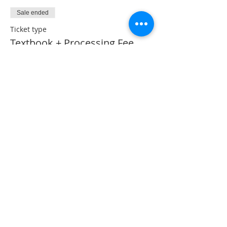
Sale ended
Ticket type
Textbook + Processing Fee
More info
Price
CA$53.50
Share This Event