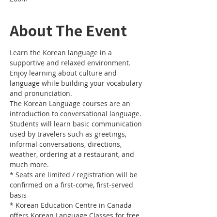
About The Event
Learn the Korean language in a 
supportive and relaxed environment. 
Enjoy learning about culture and 
language while building your vocabulary 
and pronunciation. 
The Korean Language courses are an 
introduction to conversational language. 
Students will learn basic communication 
used by travelers such as greetings, 
informal conversations, directions, 
weather, ordering at a restaurant, and 
much more.
* Seats are limited / registration will be 
confirmed on a first-come, first-served 
basis
* Korean Education Centre in Canada 
offers Korean Language Classes for free.