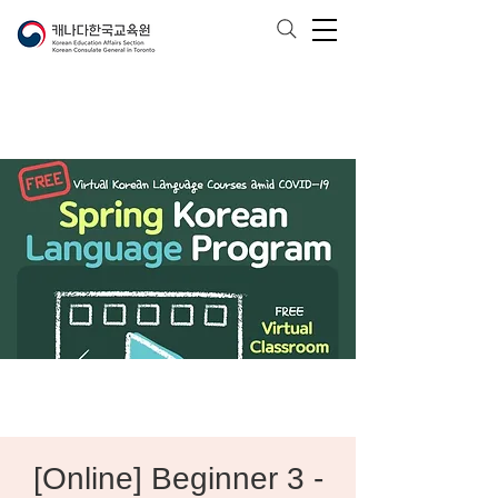
[Online] Beginner 3 -