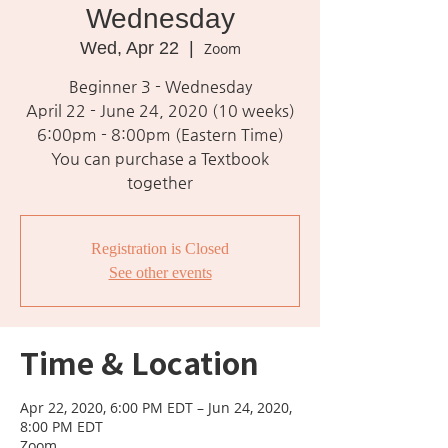
Wednesday
Wed, Apr 22
  |  
Zoom
Beginner 3 - Wednesday
April 22 - June 24, 2020 (10 weeks)
6:00pm - 8:00pm (Eastern Time)
You can purchase a Textbook
together
Registration is Closed
See other events
Time & Location
Apr 22, 2020, 6:00 PM EDT – Jun 24, 2020,
8:00 PM EDT
Zoom