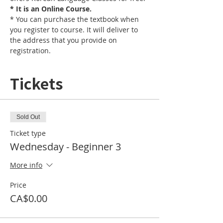
* It is an Online Course. 
* You can purchase the textbook when 
you register to course. It will deliver to 
the address that you provide on 
registration.
Tickets
Sold Out
Ticket type
Wednesday - Beginner 3
More info
Price
CA$0.00