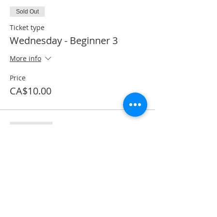
Sold Out
Ticket type
Wednesday - Beginner 3
More info
Price
CA$10.00
Sale ended
Ticket type
Textbook purchase
More info
Price
CA$53.50