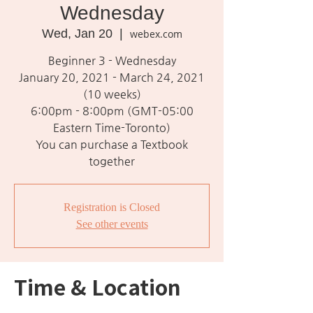
Wednesday
Wed, Jan 20
  |  
webex.com
Beginner 3 - Wednesday
January 20, 2021 - March 24, 2021
(10 weeks)
6:00pm - 8:00pm (GMT-05:00
Eastern Time-Toronto)
You can purchase a Textbook
together
Registration is Closed
See other events
Time & Location