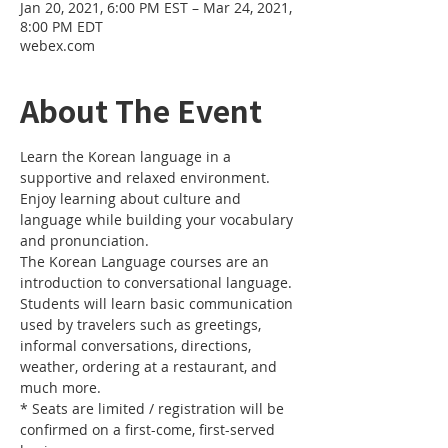
Jan 20, 2021, 6:00 PM EST – Mar 24, 2021,
8:00 PM EDT
webex.com
About The Event
Learn the Korean language in a 
supportive and relaxed environment. 
Enjoy learning about culture and 
language while building your vocabulary 
and pronunciation. 
The Korean Language courses are an 
introduction to conversational language. 
Students will learn basic communication 
used by travelers such as greetings, 
informal conversations, directions, 
weather, ordering at a restaurant, and 
much more.
* Seats are limited / registration will be 
confirmed on a first-come, first-served 