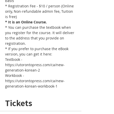
basis
* Registration Fee - $10 / person (Online 
only, Non-refundable admin fee, Tuition 
is free)
* It is an Online Course. 
* You can purchase the textbook when 
you register for the course. It will deliver 
to the address that you provide on 
registration.
* If you prefer to purchase the eBook 
version, you can get it here: 
Textbook - 
https://utorontopress.com/ca/new-
generation-korean-2
Workbook - 
https://utorontopress.com/ca/new-
generation-korean-workbook-1
Tickets