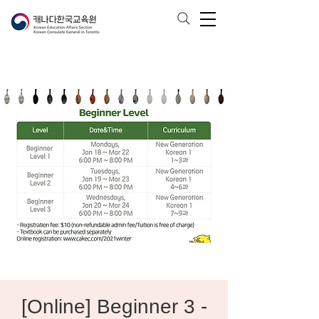
[Online] Beginner 3 -