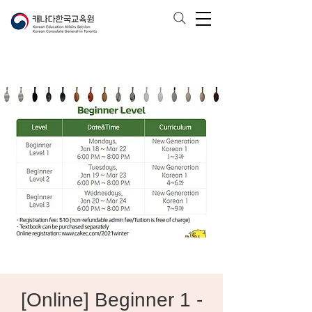
[Online] Beginner 1 -