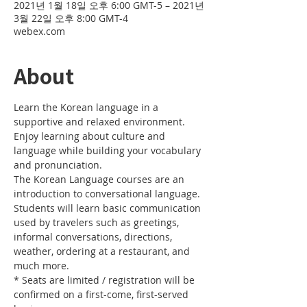
2021년 1월 18일 오후 6:00 GMT-5 – 2021년
3월 22일 오후 8:00 GMT-4
webex.com
About
Learn the Korean language in a 
supportive and relaxed environment. 
Enjoy learning about culture and 
language while building your vocabulary 
and pronunciation. 
The Korean Language courses are an 
introduction to conversational language. 
Students will learn basic communication 
used by travelers such as greetings, 
informal conversations, directions, 
weather, ordering at a restaurant, and 
much more.
* Seats are limited / registration will be 
confirmed on a first-come, first-served 