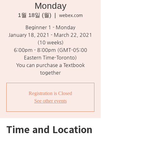
Monday
1월 18일 (월)
  |  
webex.com
Beginner 1 - Monday
January 18, 2021 - March 22, 2021
(10 weeks)
6:00pm - 8:00pm (GMT-05:00
Eastern Time-Toronto)
You can purchase a Textbook
together
Registration is Closed
See other events
Time and Location