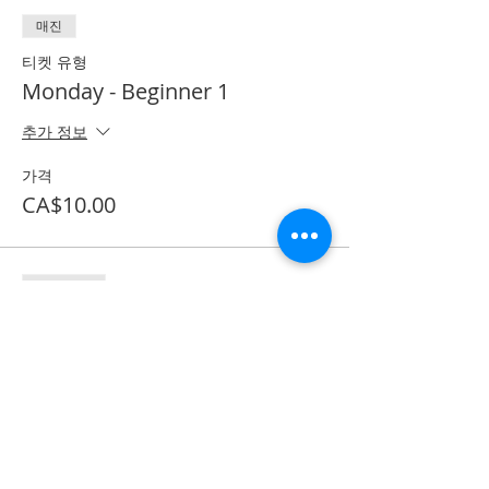
매진
티켓 유형
Monday - Beginner 1
추가 정보
가격
CA$10.00
할인 종료
티켓 유형
Textbook purchase
추가 정보
가격
CA$53.50