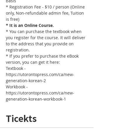
basis
* Registration Fee - $10 / person (Online 
only, Non-refundable admin fee, Tuition 
is free)
* It is an Online Course. 
* You can purchase the textbook when 
you register for the course. It will deliver 
to the address that you provide on 
registration.
* If you prefer to purchase the eBook 
version, you can get it here: 
Textbook - 
https://utorontopress.com/ca/new-
generation-korean-2
Workbook - 
https://utorontopress.com/ca/new-
generation-korean-workbook-1
Ticekts