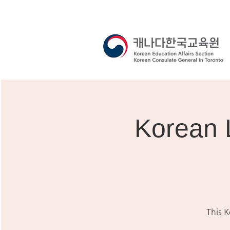
Korean 
This 