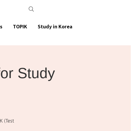
s
TOPIK
Study in Korea
or Study
K (Test