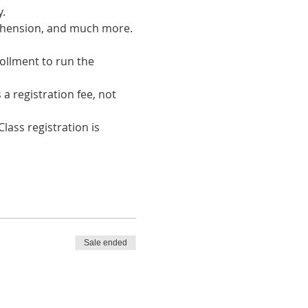
. 
rehension, and much more.
ollment to run the 
a registration fee, not 
lass registration is 
Sale ended