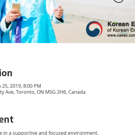
ion
n 25, 2019, 8:00 PM
sity Ave, Toronto, ON M5G 2H6, Canada
ent
e in a supportive and focused environment. 