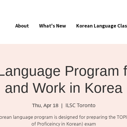
About
What's New
Korean Language Clas
Language Program f
and Work in Korea
ILSC Toronto
Thu, Apr 18
  |  
Korean language program is designed for preparing the TOPI
of Proficeincy in Korean) exam