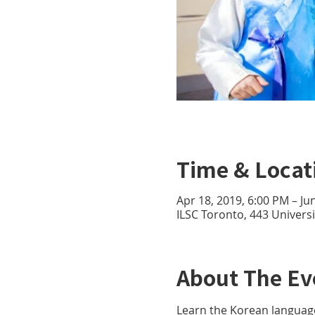
Time & Locat
Apr 18, 2019, 6:00 PM – Ju
ILSC Toronto, 443 Univer
About The Ev
Learn the Korean languag