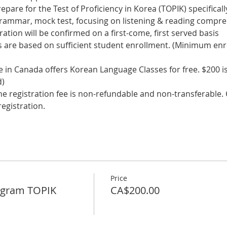
epare for the Test of Proficiency in Korea (TOPIK) specifically
 grammar, mock test, focusing on listening & reading comp
tration will be confirmed on a first-come, first served basis
s are based on sufficient student enrollment. (Minimum enr
in Canada offers Korean Language Classes for free. $200 is 
d)
he registration fee is non-refundable and non-transferable. C
egistration. 
Price
ogram TOPIK
CA$200.00