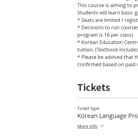
This course is aiming to pr
Students will learn basic
* Seats are limited / regis
* Decisions to run course
program is 16 per class) 
* Korean Education Centre 
tuition. (Textbook include
* Please be advised that t
confirmed based on paid r
Tickets
Ticket type
Korean Language Pr
More info