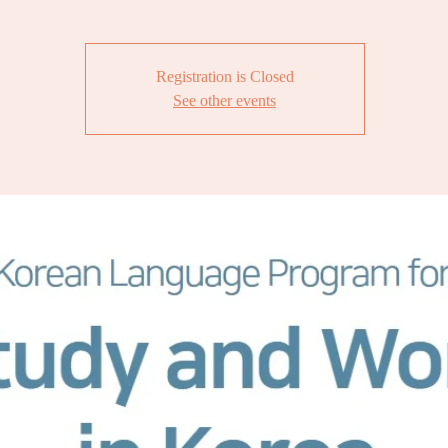
Registration is Closed
See other events