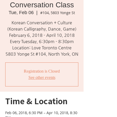
Conversation Class
Tue, Feb 06
  |  
#104, 5803 Yonge St
Korean Conversation + Culture
(Korean Calligraphy, Dance, Game)
February 6, 2018 - April 10, 2018
Every Tuesday, 6:30pm - 8:30pm
Location: Love Toronto Centre
5803 Yonge St #104, North York, ON
Registration is Closed
See other events
Time & Location
Feb 06, 2018, 6:30 PM – Apr 10, 2018, 8:30