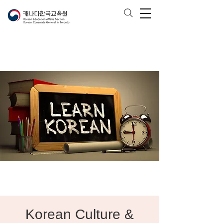
Korean Culture &