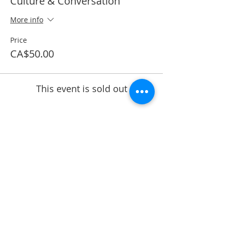
Culture & Conversation
More info
Price
CA$50.00
This event is sold out
Share This Event