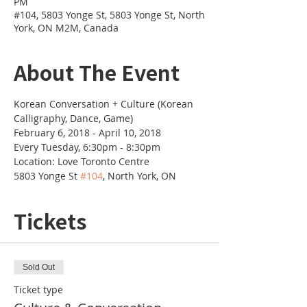
PM
#104, 5803 Yonge St, 5803 Yonge St, North
York, ON M2M, Canada
About The Event
Korean Conversation + Culture (Korean 
Calligraphy, Dance, Game)
February 6, 2018 - April 10, 2018
Every Tuesday, 6:30pm - 8:30pm
Location: Love Toronto Centre
5803 Yonge St 
#104
, North York, ON
Tickets
Sold Out
Ticket type