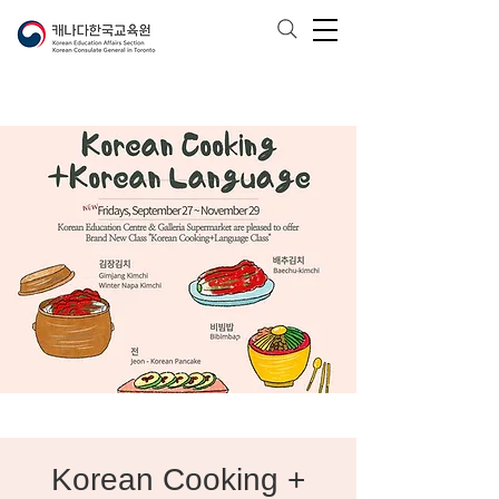
Korean Cooking +