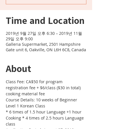
Time and Location
2019년 9월 27일 오후 6:30 – 2019년 11월
29일 오후 9:00
Galleria Supermarket, 2501 Hampshire
Gate unit 6, Oakville, ON L6H 6C8, Canada
About
Class Fee: CA$50 for program 
registration fee + $6/class ($30 in total) 
cooking material fee 
Course Details: 10 weeks of Beginner 
Level 1 Korean Class 
* 6 times of 1.5 hour Language +1 hour 
Cooking * 4 times of 2.5 hours Language 
class