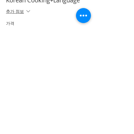
Korean Cooking+Language
추가 정보
가격
CA$50.00
*이벤트 티켓이 매진되었습니다.
Share on Social