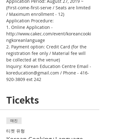
Application Period: August 27, 2019 ~ 
(First-come-first-serve / Seats are limited 
/ Maximum enrollment - 12)
Application Procedure:
1. Online Application - 
http://www.cakec.com/event/koreancooki
ngkoreanlanguage
2. Payment option: Credit Card (for the 
registration fee only / Material fee will 
be collected at the venue)
Inquiry: Korean Education Centre Email - 
koreducation@gmail.com / Phone - 416-
920-3809 ext 242
Ticekts
매진
티켓 유형