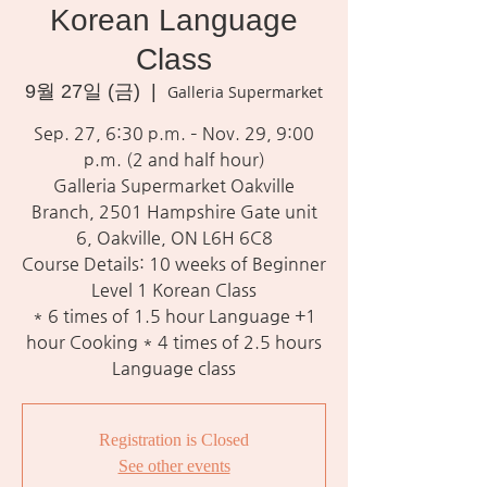
Korean Language
Class
9월 27일 (금)
  |  
Galleria Supermarket
Sep. 27, 6:30 p.m. – Nov. 29, 9:00
p.m. (2 and half hour)
Galleria Supermarket Oakville
Branch, 2501 Hampshire Gate unit
6, Oakville, ON L6H 6C8
Course Details: 10 weeks of Beginner
Level 1 Korean Class
* 6 times of 1.5 hour Language +1
hour Cooking * 4 times of 2.5 hours
Language class
Registration is Closed
See other events