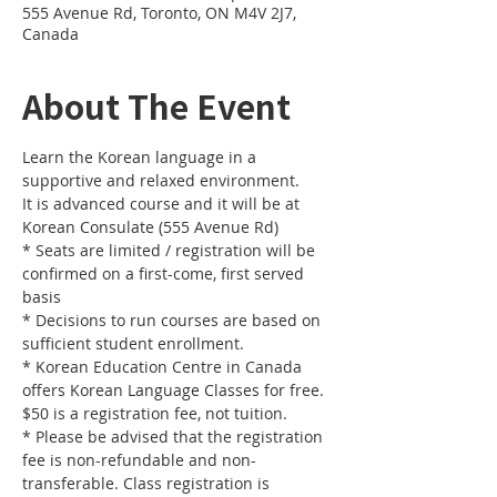
555 Avenue Rd, Toronto, ON M4V 2J7,
Canada
About The Event
Learn the Korean language in a 
It is advanced course and it will be at 
Korean Consulate (555 Avenue Rd)
* Seats are limited / registration will be 
confirmed on a first-come, first served 
* Decisions to run courses are based on 
sufficient student enrollment. 
* Korean Education Centre in Canada 
offers Korean Language Classes for free. 
* Please be advised that the registration 
fee is non-refundable and non-
transferable. Class registration is 