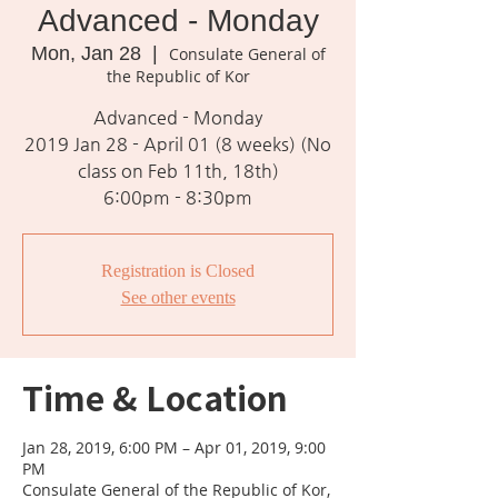
Advanced - Monday
Mon, Jan 28
  |  
Consulate General of
the Republic of Kor
Advanced - Monday
2019 Jan 28 - April 01 (8 weeks) (No
class on Feb 11th, 18th)
6:00pm - 8:30pm
Registration is Closed
See other events
Time & Location
Jan 28, 2019, 6:00 PM – Apr 01, 2019, 9:00
PM
Consulate General of the Republic of Kor,