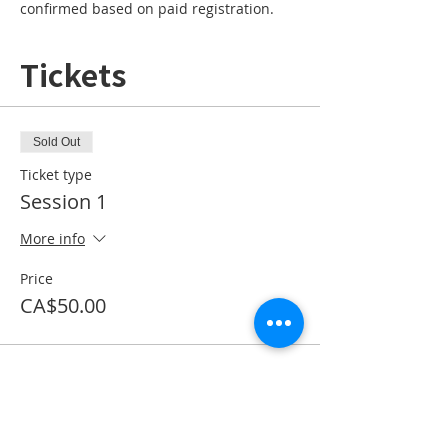
confirmed based on paid registration. 
Tickets
Sold Out
Ticket type
Session 1
More info
Price
CA$50.00
This event is sold out