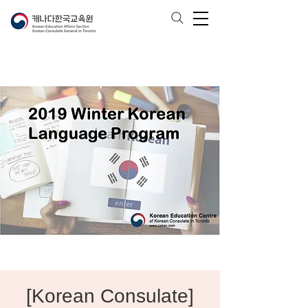
[Korean Consulate]