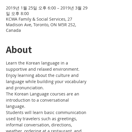
2019년 1월 25일 오후 6:00 – 2019년 3월 29
일 오후 8:00
KCWA Family & Social Services, 27
Madison Ave, Toronto, ON M5R 2S2,
Canada
About
Learn the Korean language in a 
Enjoy learning about the culture and 
language while building your vocabulary 
The Korean Language courses are an 
introduction to a conversational 
Students will learn basic communication 
used by travelers such as greetings, 
informal conversation, directions, 
weather, ordering at a restaurant, and 