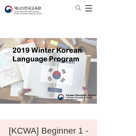
[KCWA] Beginner 1 -