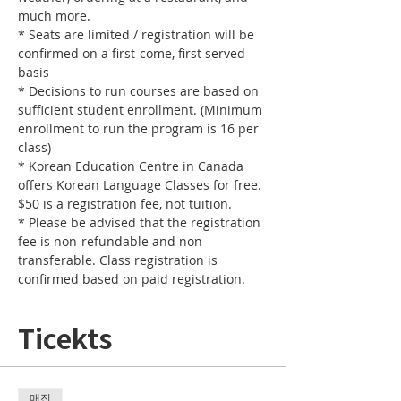
* Seats are limited / registration will be 
confirmed on a first-come, first served 
* Decisions to run courses are based on 
sufficient student enrollment. (Minimum 
enrollment to run the program is 16 per 
* Korean Education Centre in Canada 
offers Korean Language Classes for free. 
* Please be advised that the registration 
fee is non-refundable and non-
transferable. Class registration is 
confirmed based on paid registration.
Ticekts
매진