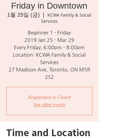
Friday in Downtown
1월 25일 (금)
  |  
KCWA Family & Social
Services
Beginner 1 - Friday
2019 Jan 25 - Mar 29
Every Friday, 6:00pm - 8:00pm
Location: KCWA Family & Social
Services
27 Madison Ave, Toronto, ON M5R
2S2
Registration is Closed
See other events
Time and Location