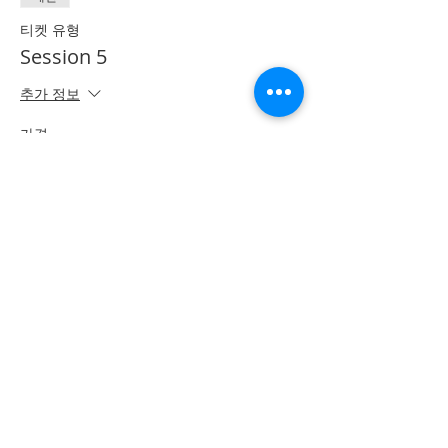
티켓 유형
Session 5
추가 정보
가격
CA$50.00
*이벤트 티켓이 매진되었습니다.
Share on Social