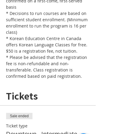
confirmed on a first-come, first-served 
basis
* Decisions to run courses are based on 
sufficient student enrollment. (Minimum 
enrollment to run the program is 16 per 
class) 
* Korean Education Centre in Canada 
offers Korean Language Classes for free. 
$50 is a registration fee, not tuition. 
* Please be advised that the registration 
fee is non-refundable and non-
transferable. Class registration is 
confirmed based on paid registration. 
Tickets
Sale ended
Ticket type
Downtown - Intermediate