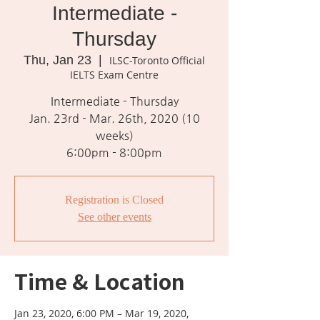
Intermediate -
Thursday
Thu, Jan 23
  |  
ILSC-Toronto Official
IELTS Exam Centre
Intermediate - Thursday
Jan. 23rd - Mar. 26th, 2020 (10
weeks)
Registration is Closed
See other events
Time & Location
Jan 23, 2020, 6:00 PM – Mar 19, 2020,