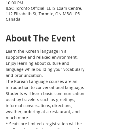
10:00 PM
ILSC-Toronto Official IELTS Exam Centre,
112 Elizabeth St, Toronto, ON M5G 1P5,
Canada
About The Event
Learn the Korean language in a 
supportive and relaxed environment. 
Enjoy learning about culture and 
language while building your vocabulary 
and pronunciation. 
The Korean Language courses are an 
introduction to conversational language. 
Students will learn basic communication 
used by travelers such as greetings, 
informal conversations, directions, 
weather, ordering at a restaurant, and 
much more.
* Seats are limited / registration will be 