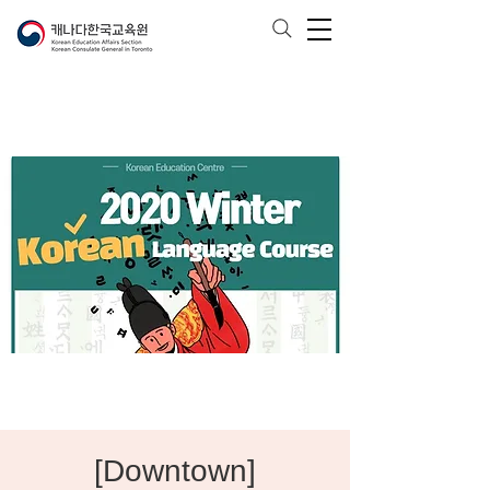
[Downtown]