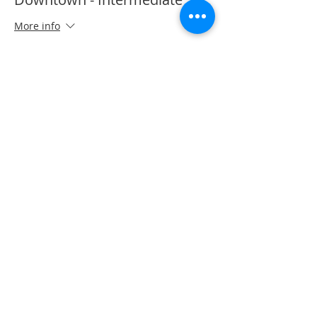
More info
Price
CA$50.00
Share This Event